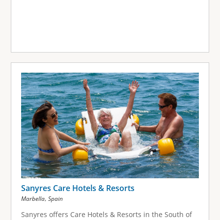
Sanyres Care Hotels & Resorts
,
Marbella
Spain
Sanyres offers Care Hotels & Resorts in the South of