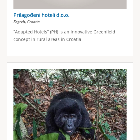
Prilagođeni hoteli d.o.o.
,
Zagreb
Croatia
”Adapted Hotels” (PH) is an innovative Greenfield
concept in rural areas in Croatia