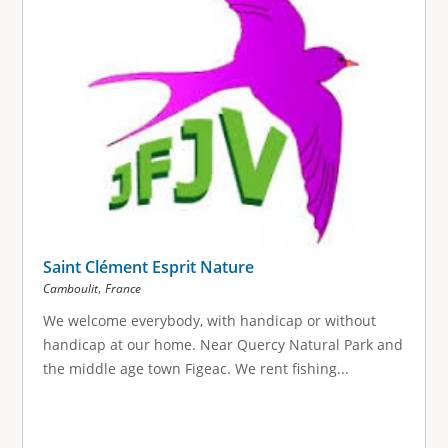
Saint Clément Esprit Nature
,
Camboulit
France
We welcome everybody, with handicap or without
handicap at our home. Near Quercy Natural Park and
the middle age town Figeac. We rent fishing...