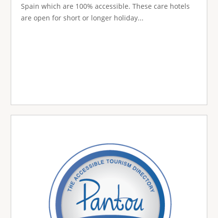
Spain which are 100% accessible. These care hotels
are open for short or longer holiday...