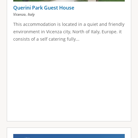
Querini Park Guest House
,
Vicenza
Italy
This accommodation is located in a quiet and friendly
environment in Vicenza city, North of Italy, Europe. it
consists of a self catering fully...