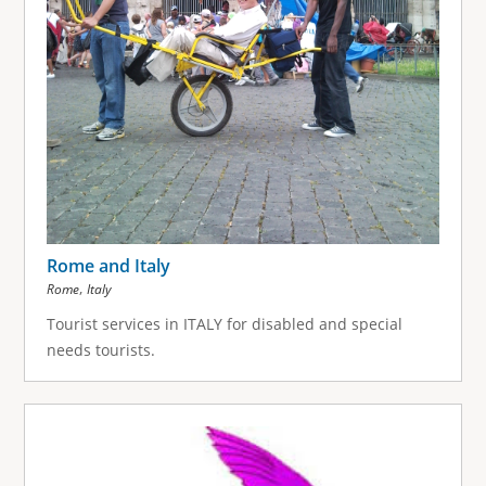
Rome and Italy
,
Rome
Italy
Tourist services in ITALY for disabled and special
needs tourists.