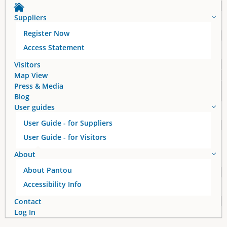
a
Suppliers
g
Register Now
e
Access Statement
s
Visitors
Map View
Press & Media
Blog
User guides
User Guide - for Suppliers
User Guide - for Visitors
About
About Pantou
Accessibility Info
Contact
Log In