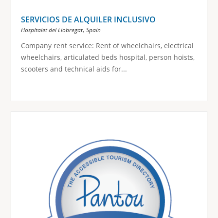
SERVICIOS DE ALQUILER INCLUSIVO
,
Hospitalet del Llobregat
Spain
Company rent service: Rent of wheelchairs, electrical
wheelchairs, articulated beds hospital, person hoists,
scooters and technical aids for...