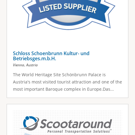
Schloss Schoenbrunn Kultur- und
Betriebsges.m.b.H.
,
Vienna
Austria
The World Heritage Site Schönbrunn Palace is
Austria's most visited tourist attraction and one of the
most important Baroque complex in Europe.Das...