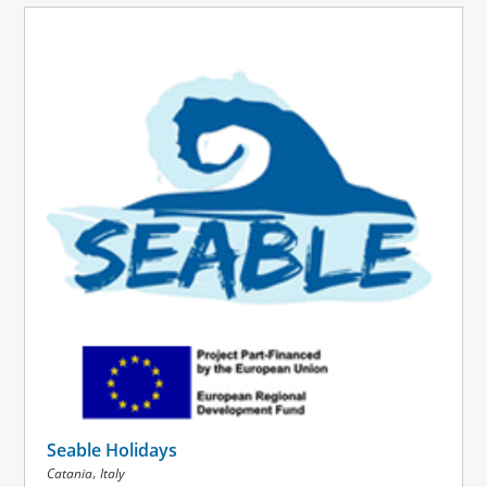
Seable Holidays
,
Catania
Italy