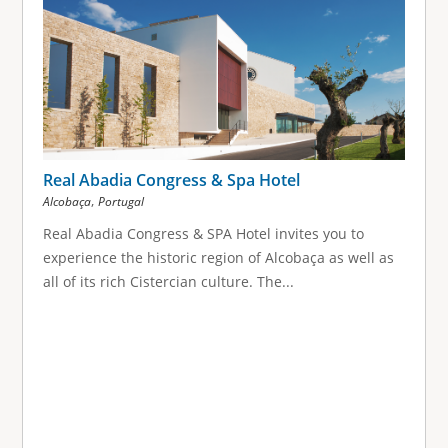
Real Abadia Congress & Spa Hotel
,
Alcobaça
Portugal
Real Abadia Congress & SPA Hotel invites you to
experience the historic region of Alcobaça as well as
all of its rich Cistercian culture. The...