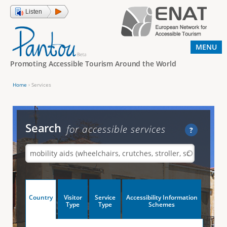
Jump to navigation
Listen
MENU
Promoting Accessible Tourism Around the World
Home
›
Services
Y
o
u
Search
for accessible services
?
a
r
e
h
V
Country
Visitor
Service
Accessibility Information
e
(
Type
Type
Schemes
a
r
e
c
t