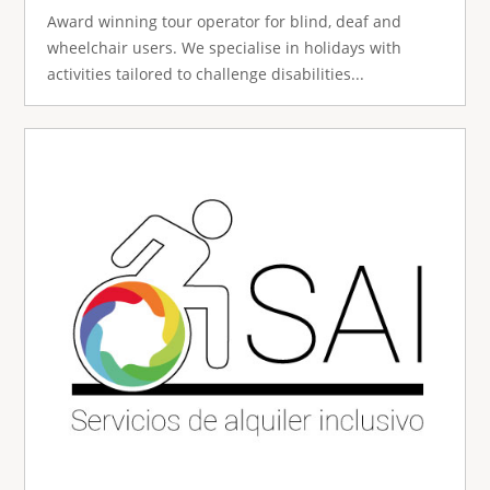
Award winning tour operator for blind, deaf and
wheelchair users. We specialise in holidays with
activities tailored to challenge disabilities...