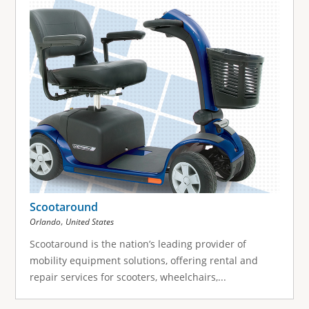
Scootaround
,
Orlando
United States
Scootaround is the nation’s leading provider of
mobility equipment solutions, offering rental and
repair services for scooters, wheelchairs,...