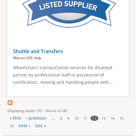
Shuttle and Transfers
,
Marcon (VE)
Italy
Wheelchairs transportation services for disabled
person by professional staff in possession of
certification , moving and handling people with...
Displaying results 133 - 144 out of 185
« first
‹ previous
…
12
8
9
10
11
13
14
15
P
next ›
last »
16