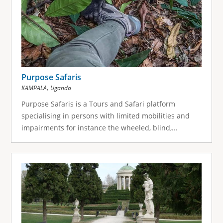
Purpose Safaris
,
KAMPALA
Uganda
Purpose Safaris is a Tours and Safari platform
specialising in persons with limited mobilities and
impairments for instance the wheeled, blind,...