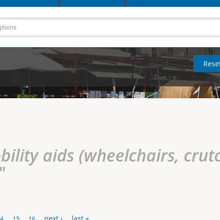
ility aids (wheelchairs, crutc
"
next ›
last »
14
15
16