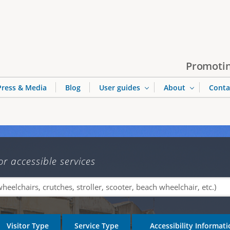
Jump to navigation
Promotin
Press & Media
Blog
User guides
About
Conta
or accessible services
Visitor Type
Service Type
Accessibility Informat