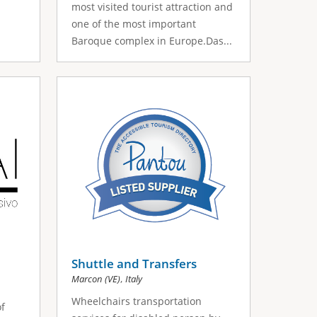
most visited tourist attraction and
one of the most important
Baroque complex in Europe.Das...
Shuttle and Transfers
,
Marcon (VE)
Italy
Wheelchairs transportation
f