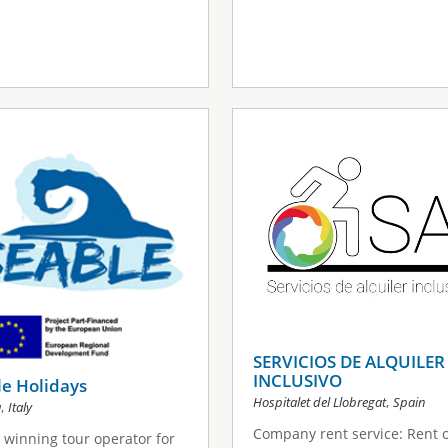
SERVICIOS DE ALQUILER
INCLUSIVO
e Holidays
,
Hospitalet del Llobregat
Spain
,
a
Italy
Company rent service: Rent o
winning tour operator for