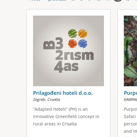
P
s
a
g
e
s
Prilagođeni hoteli d.o.o.
Purpo
,
Zagreb
Croatia
KAMPA
”Adapted Hotels” (PH) is an
Purpos
innovative Greenfield concept in
Safari
rural areas in Croatia
person
and im