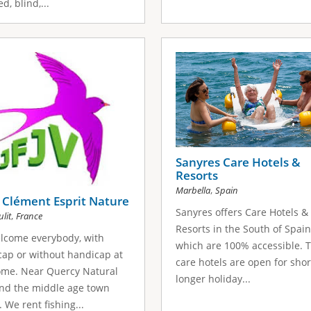
d, blind,...
Sanyres Care Hotels &
Resorts
,
Marbella
Spain
 Clément Esprit Nature
Sanyres offers Care Hotels &
,
lit
France
Resorts in the South of Spain
lcome everybody, with
which are 100% accessible. 
ap or without handicap at
care hotels are open for shor
ome. Near Quercy Natural
longer holiday...
nd the middle age town
. We rent fishing...