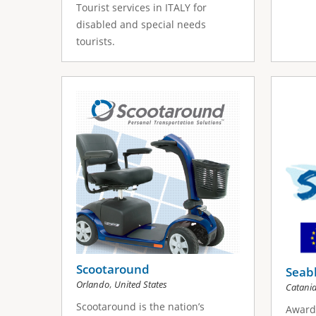
Tourist services in ITALY for
disabled and special needs
tourists.
Scootaround
Seabl
,
Orlando
United States
Catani
Scootaround is the nation’s
Award 