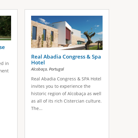
se
Real Abadia Congress & Spa
Hotel
ed in
,
Alcobaça
Portugal
nment
Real Abadia Congress & SPA Hotel
invites you to experience the
historic region of Alcobaça as well
as all of its rich Cistercian culture.
The...