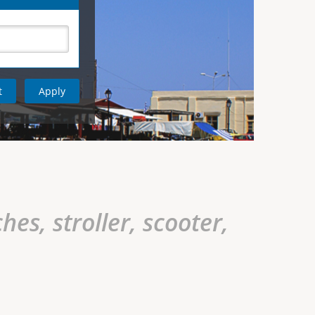
hes, stroller, scooter,