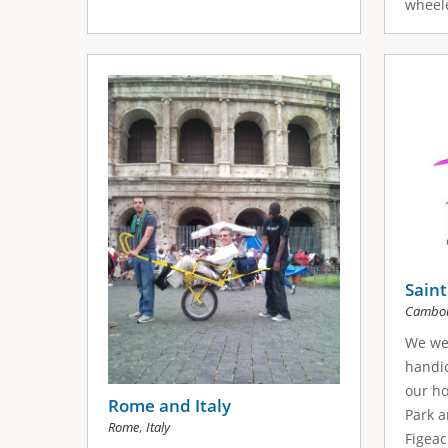
wheele
Saint
Cambou
We we
handic
our h
Rome and Italy
Park a
,
Rome
Italy
Figeac