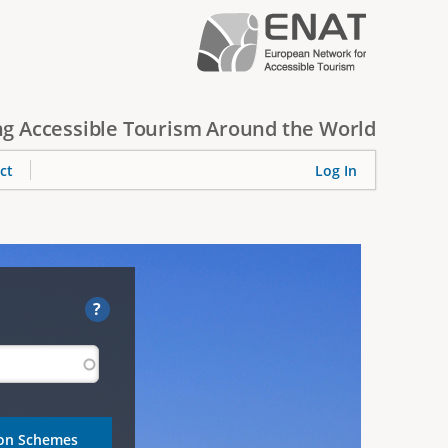
g Accessible Tourism Around the World
ct
Log In
?
ion Schemes