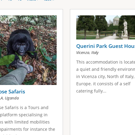
Querini Park Guest Hou
,
Vicenza
Italy
This accommodation is locat
a quiet and friendly enviro
in Vicenza city, North of Italy,
Europe. it consists of a self
catering fully...
se Safaris
,
LA
Uganda
e Safaris is a Tours and
 platform specialising in
s with limited mobilities
pairments for instance the