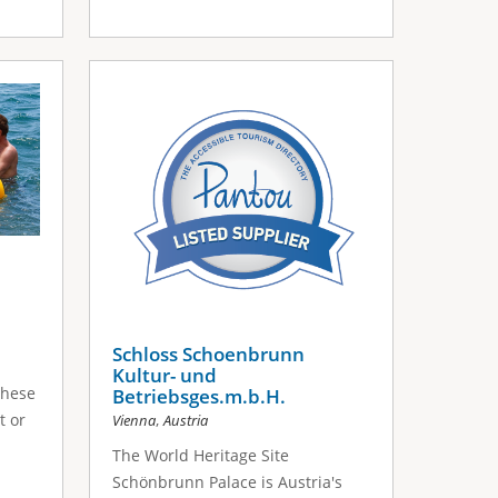
Schloss Schoenbrunn
Kultur- und
These
Betriebsges.m.b.H.
,
t or
Vienna
Austria
The World Heritage Site
Schönbrunn Palace is Austria's