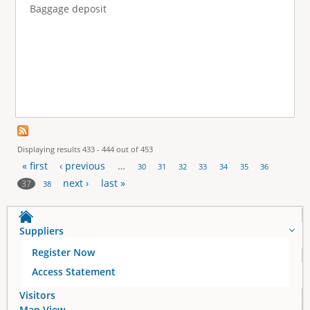
Baggage deposit
Displaying results 433 - 444 out of 453
« first
‹ previous
…
30
31
32
33
34
35
36
P
next ›
last »
37
38
a
Suppliers
g
Register Now
e
Access Statement
s
Visitors
Map View