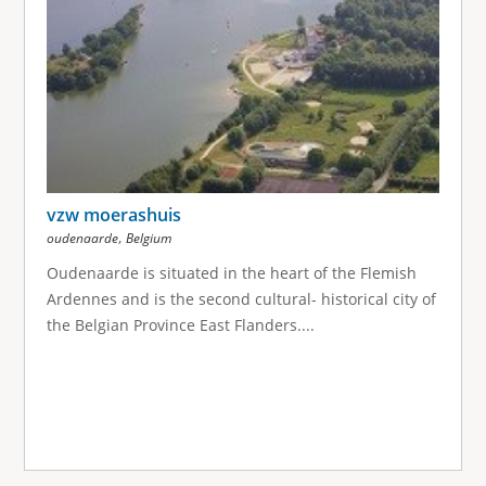
vzw moerashuis
,
oudenaarde
Belgium
Oudenaarde is situated in the heart of the Flemish
Ardennes and is the second cultural- historical city of
the Belgian Province East Flanders....