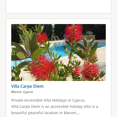
Villa Carpe Diem
,
Maroni
Cyprus
Private Accessible Villa Holidays in Cyprus.
Villa Carpe Diem is an accessible holiday villa in a
beautiful peaceful location in Maroni,...