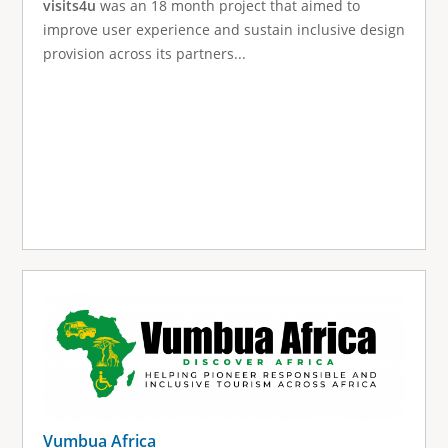
visits4u
was an 18 month project that aimed to
improve user experience and sustain inclusive design
provision across its partners...
Vumbua Africa