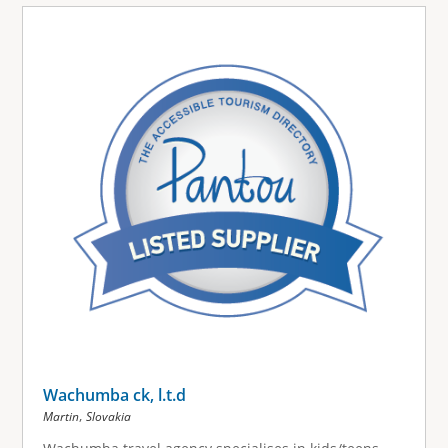
Wachumba ck, l.t.d
,
Martin
Slovakia