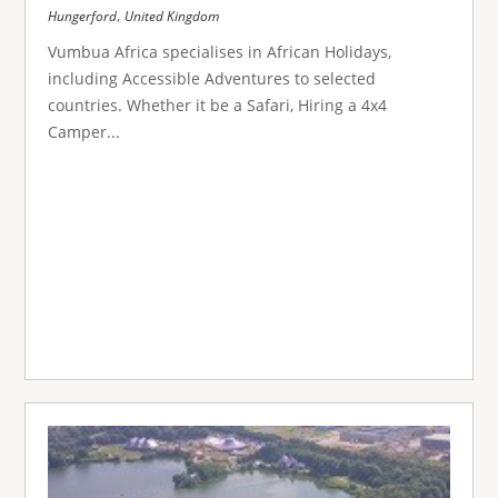
,
Hungerford
United Kingdom
Vumbua Africa specialises in African Holidays,
including Accessible Adventures to selected
countries. Whether it be a Safari, Hiring a 4x4
Camper...