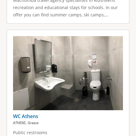
Wachumba travel agency specialises in kids/teens
recreation and educational stays for schools. In our
offer you can find summer camps, ski camps,...
WC Athens
,
ATHENS
Greece
Public restrooms