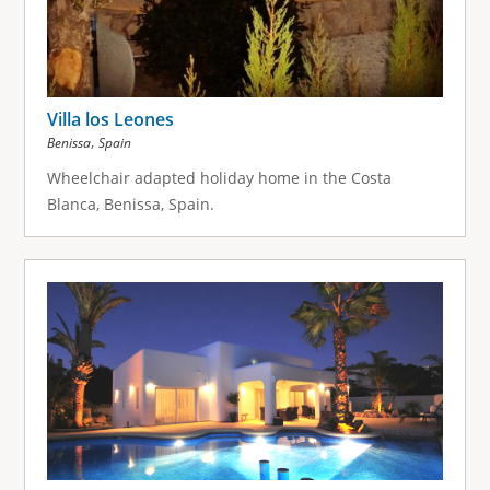
Villa los Leones
,
Benissa
Spain
Wheelchair adapted holiday home in the Costa
Blanca, Benissa, Spain.