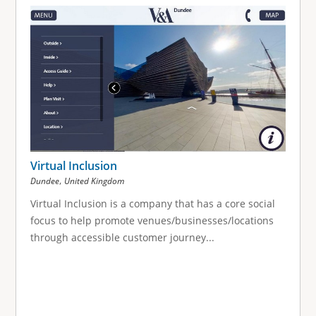
Virtual Inclusion
,
Dundee
United Kingdom
Virtual Inclusion is a company that has a core social
focus to help promote venues/businesses/locations
through accessible customer journey...