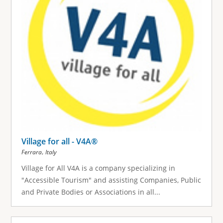
Village for all - V4A®
,
Ferrara
Italy
Village for All V4A is a company specializing in
"Accessible Tourism" and assisting Companies, Public
and Private Bodies or Associations in all...