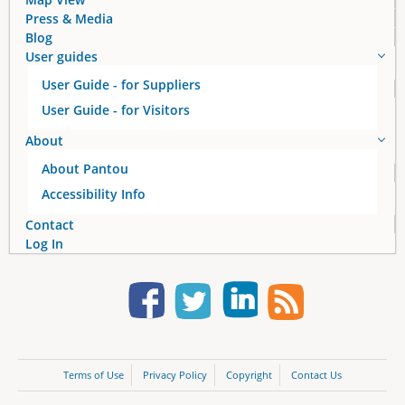
Press & Media
Blog
User guides
User Guide - for Suppliers
User Guide - for Visitors
About
About Pantou
Accessibility Info
Contact
Log In
Terms of Use
Privacy Policy
Copyright
Contact Us