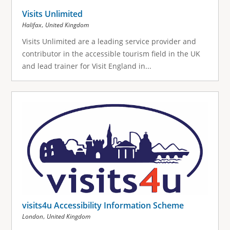
Visits Unlimited
,
Halifax
United Kingdom
Visits Unlimited are a leading service provider and
contributor in the accessible tourism field in the UK
and lead trainer for Visit England in...
visits4u Accessibility Information Scheme
,
London
United Kingdom