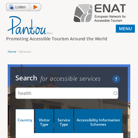
Jump to navigation
Listen
MENU
Promoting Accessible Tourism Around the World
Home
›
Services
Y
o
u
Search
for accessible services
?
a
r
e
h
V
Country
Visitor
Service
Accessibility Information
e
(
Type
Type
Schemes
a
r
e
c
t