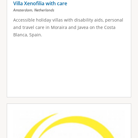
Villa Xenofilia with care
,
Amsterdam
Netherlands
Accessible holiday villas with disability aids, personal
and travel care in Moraira and Javea on the Costa
Blanca, Spain.