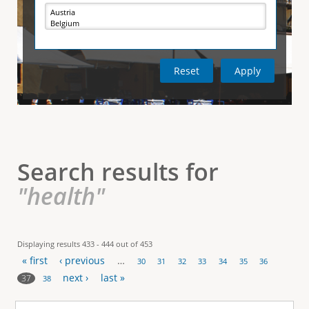
e
i
r
v
e
t
t
a
b
)
i
c
a
l
Search results for
T
"health"
a
b
Displaying results 433 - 444 out of 453
« first
‹ previous
…
s
30
31
32
33
34
35
36
P
next ›
last »
37
38
a