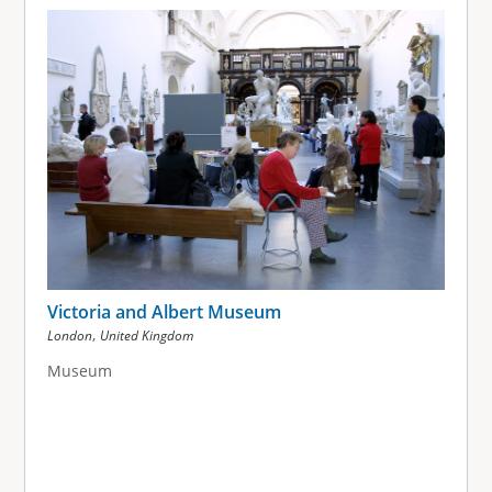
g
e
s
Victoria and Albert Museum
,
London
United Kingdom
Museum