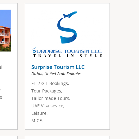
Surprise Tourism LLC
ul
,
Dubai
United Arab Emirates
FIT / GIT Bookings,
e
Tour Packages,
he
Tailor made Tours,
UAE Visa sevice,
Leisure,
MICE.