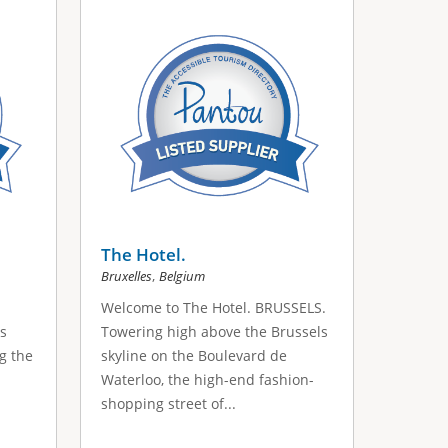
The Hotel.
,
Bruxelles
Belgium
Welcome to The Hotel. BRUSSELS.
's
Towering high above the Brussels
ng the
skyline on the Boulevard de
Waterloo, the high-end fashion-
shopping street of...