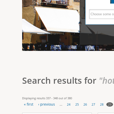
e
V
(
a
r
c
e
t
e
i
r
v
e
t
t
a
b
i
)
c
a
Search results for
"ho
l
T
Displaying results 337 - 348 out of 380
a
« first
‹ previous
…
29
24
25
26
27
28
b
P