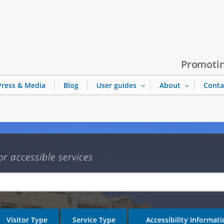
Jump to navigation
Promotin
Press & Media
Blog
User guides
About
Conta
or accessible services
Visitor Type
Service Type
Accessibility Informat