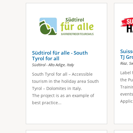
Suis
Südtirol für alle - South
TJ G
Tyrol for all
,
Riaz
Sw
,
Südtirol - Alto Adige
Italy
Label 
South Tyrol for all – Accessible
the Pu
tourism in the holiday area South
Traini
Tyrol – Dolomites in Italy.
events
The project is as an example of
Applica
best practice...