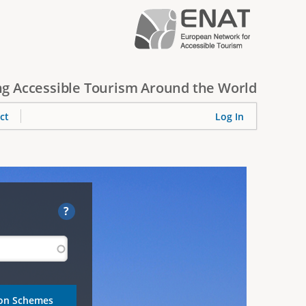
g Accessible Tourism Around the World
ct
Log In
?
ion Schemes