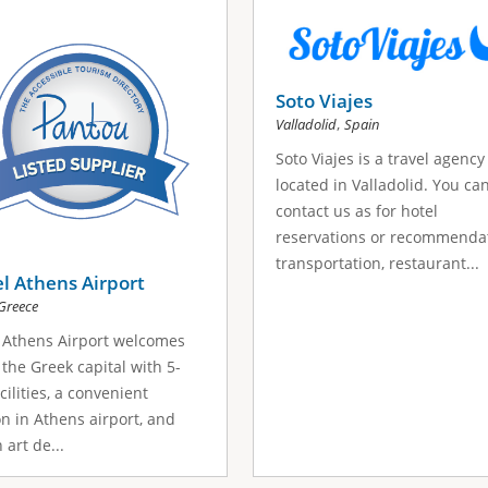
Soto Viajes
,
Valladolid
Spain
Soto Viajes is a travel agency
located in Valladolid. You ca
contact us as for hotel
reservations or recommendat
transportation, restaurant...
el Athens Airport
Greece
l Athens Airport welcomes
 the Greek capital with 5-
cilities, a convenient
on in Athens airport, and
 art de...