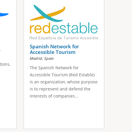
Spanish Network for
n
Accessible Tourism
,
Madrid
Spain
ions,
The Spanish Network for
Accessible Tourism (Red Estable)
is an organization, whose purpose
is to represent and defend the
interests of companies...