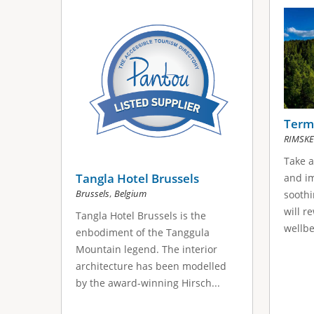
Terme
RIMSKE
Take a
Tangla Hotel Brussels
and im
,
Brussels
Belgium
soothi
will r
Tangla Hotel Brussels is the
wellbe
enbodiment of the Tanggula
Mountain legend. The interior
architecture has been modelled
by the award-winning Hirsch...