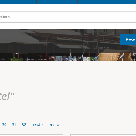
tel"
next ›
last »
30
31
32