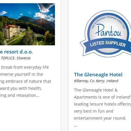
 resort d.o.o.
,
 TOPLICE
Slovenia
 break from everyday life
The Gleneagle Hotel
merse yourself in the
,
Killarney, Co. Kerry
Ireland
ng embrace of nature that
eward you with health,
The Gleneagle Hotel &
ing and relaxation...
Apartments is one of Ireland
leading leisure hotels offeri
very best in fun and
entertainment year round.
...