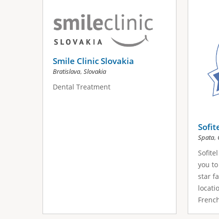
s
a
g
e
Smile Clinic Slovakia
,
Bratislava
Slovakia
s
Dental Treatment
Sofit
,
Spata
Sofite
you to
star fa
locati
French