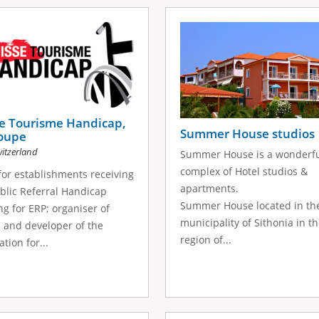
se Tourisme Handicap,
Summer House studios
roupe
itzerland
Summer House is a wonderf
complex of Hotel studios &
for establishments receiving
apartments.
blic Referral Handicap
Summer House located in th
ng for ERP; organiser of
municipality of Sithonia in t
 and developer of the
region of...
tion for...