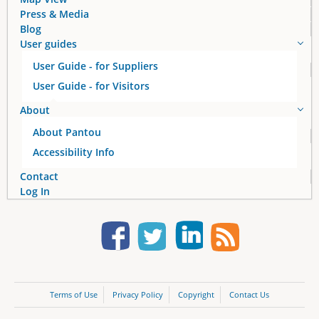
Press & Media
Blog
User guides
User Guide - for Suppliers
User Guide - for Visitors
About
About Pantou
Accessibility Info
Contact
Log In
Terms of Use
Privacy Policy
Copyright
Contact Us