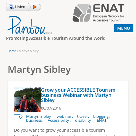
Jump to navigation
Listen
MENU
Promoting Accessible Tourism Around the World
Home
›
Martyn Sibley
Y
o
Martyn Sibley
u
a
Grow your ACCESSIBLE Tourism
r
business Webinar with Martyn
Sibley
e
06/07/2016
h
Martyn Sibley
webinar
travel
blogging
e
business
Accessibility
disability
ENAT
r
Do you want to grow your accessible tourism