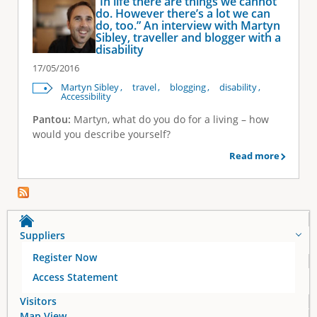
“In life there are things we cannot
do. However there’s a lot we can
do, too.” An interview with Martyn
Sibley, traveller and blogger with a
disability
17/05/2016
Martyn Sibley
travel
blogging
disability
Accessibility
Pantou:
Martyn, what do you do for a living – how
would you describe yourself?
Read more
Suppliers
Register Now
Access Statement
Visitors
Map View