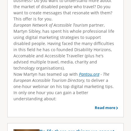
business? Do you want to understand more about
e
the market of disabled people who travel? Do you
want to create messages that resonate with them?
This offer is for you.
European Network of Accessible Tourism
partner,
Martyn Sibley, has spent his whole professional life
using digital marketing strategies to support
disabled people. Having faced the many difficulties
in this field he has co founded Disability Horizons,
Accomable and Accessible Traveller (plus he's
advised multiple travel, media, charity and
technology organisations).
Now Martyn has teamed up with
Pantou.org
- The
European Accessible Tourism Directory,
to deliver a
one-hour webinar on his top digital marketing tips.
In only one hour you can gain a better
understanding about:
Read more