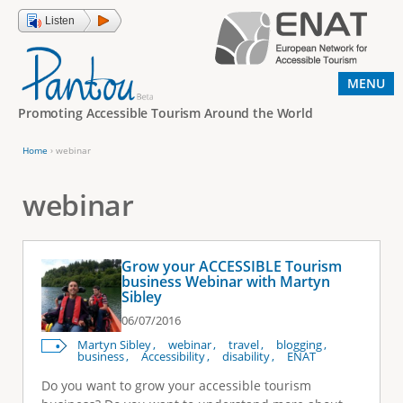
Jump to navigation
Listen
MENU
Promoting Accessible Tourism Around the World
Home
›
webinar
Y
o
webinar
u
a
Grow your ACCESSIBLE Tourism
r
business Webinar with Martyn
Sibley
e
06/07/2016
h
Martyn Sibley
webinar
travel
blogging
e
business
Accessibility
disability
ENAT
r
Do you want to grow your accessible tourism