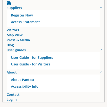
Suppliers
Register Now
Access Statement
Visitors
Map View
Press & Media
Blog
User guides
User Guide - for Suppliers
User Guide - for Visitors
About
About Pantou
Accessibility Info
Contact
Log In