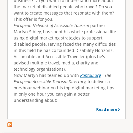
business? Do you want to understand more about
e
the market of disabled people who travel? Do you
want to create messages that resonate with them?
This offer is for you.
European Network of Accessible Tourism
partner,
Martyn Sibley, has spent his whole professional life
using digital marketing strategies to support
disabled people. Having faced the many difficulties
in this field he has co founded Disability Horizons,
Accomable and Accessible Traveller (plus he's
advised multiple travel, media, charity and
technology organisations).
Now Martyn has teamed up with
Pantou.org
- The
European Accessible Tourism Directory,
to deliver a
one-hour webinar on his top digital marketing tips.
In only one hour you can gain a better
understanding about:
Read more