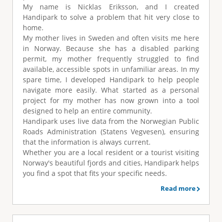
e
My name is Nicklas Eriksson, and I created
Handipark to solve a problem that hit very close to
home.
My mother lives in Sweden and often visits me here
in Norway. Because she has a disabled parking
permit, my mother frequently struggled to find
available, accessible spots in unfamiliar areas. In my
spare time, I developed Handipark to help people
navigate more easily. What started as a personal
project for my mother has now grown into a tool
designed to help an entire community.
Handipark uses live data from the Norwegian Public
Roads Administration (Statens Vegvesen), ensuring
that the information is always current.
Whether you are a local resident or a tourist visiting
Norway's beautiful fjords and cities, Handipark helps
you find a spot that fits your specific needs.
Read more