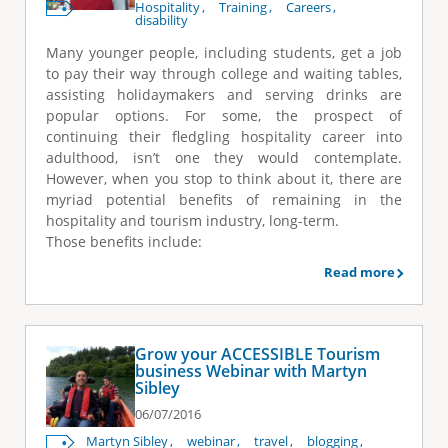
Hospitality
Training
Careers
disability
Many younger people, including students, get a job
to pay their way through college and waiting tables,
assisting holidaymakers and serving drinks are
popular options. For some, the prospect of
continuing their fledgling hospitality career into
adulthood, isn’t one they would contemplate.
However, when you stop to think about it, there are
myriad potential benefits of remaining in the
hospitality and tourism industry, long-term.
Those benefits include:
Read more
Grow your ACCESSIBLE Tourism
business Webinar with Martyn
Sibley
06/07/2016
Martyn Sibley
webinar
travel
blogging