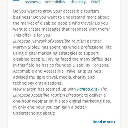
business
Accessibility
disability
ENAT
Do you want to grow your accessible tourism
business? Do you want to understand more about
the market of disabled people who travel? Do you
want to create messages that resonate with them?
This offer is for you.
European Network of Accessible Tourism
partner,
Martyn Sibley, has spent his whole professional life
using digital marketing strategies to support
disabled people. Having faced the many difficulties
in this field he has co founded Disability Horizons,
Accomable and Accessible Traveller (plus he's
advised multiple travel, media, charity and
technology organisations).
Now Martyn has teamed up with
Pantou.org
- The
European Accessible Tourism Directory,
to deliver a
one-hour webinar on his top digital marketing tips.
In only one hour you can gain a better
understanding about:
Read more