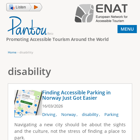
Jump to navigation
Listen
MENU
Promoting Accessible Tourism Around the World
Home
›
disability
Y
o
disability
u
a
Finding Accessible Parking in
r
Norway Just Got Easier
e
16/03/2026
h
Driving
Norway
disability
Parking
e
Navigating a new city should be about the sights
and the culture, not the stress of finding a place to
r
park.