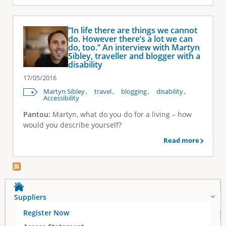
“In life there are things we cannot
do. However there’s a lot we can
do, too.” An interview with Martyn
Sibley, traveller and blogger with a
disability
17/05/2016
Martyn Sibley
travel
blogging
disability
Accessibility
Pantou:
Martyn, what do you do for a living – how
would you describe yourself?
Read more
Suppliers
Register Now