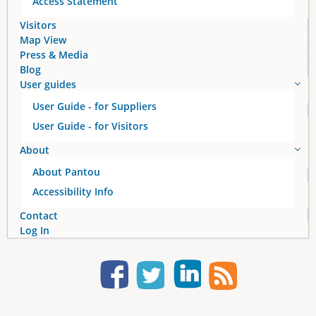
Access Statement
Visitors
Map View
Press & Media
Blog
User guides
User Guide - for Suppliers
User Guide - for Visitors
About
About Pantou
Accessibility Info
Contact
Log In