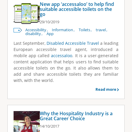
New app ‘accessaloo’ to help find
suitable accessible toilets on the
go
29/10/2019
Accessibility
Information
Toilets
travel
disability
App
Last September,
Disabled Accessible Travel
a leading
European accessible travel agent, introduced a
mobile app called
accessaloo
. It is a user-generated
content application that helps users to find suitable
accessible toilets on the go. It also allows them to
add and share accessible toilets they are familiar
with, with the world.
Read more
Why the Hospitality Industry is a
Great Career Choice
14/10/2017