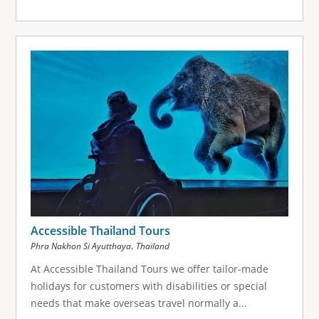
Accessible Thailand Tours
,
Phra Nakhon Si Ayutthaya
Thailand
At Accessible Thailand Tours we offer tailor-made
holidays for customers with disabilities or special
needs that make overseas travel normally a...