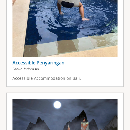
Accessible Penyaringan
,
Sanur
Indonesia
Accessible Accommodation on Bali.