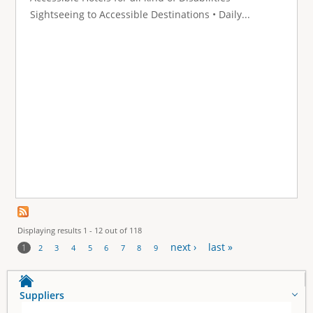
Sightseeing to Accessible Destinations • Daily...
Displaying results 1 - 12 out of 118
next ›
last »
1
2
3
4
5
6
7
8
9
P
a
Suppliers