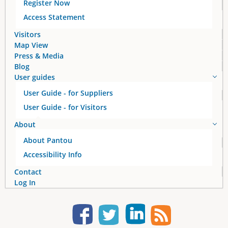
Register Now
g
Access Statement
e
Visitors
Map View
s
Press & Media
Blog
User guides
User Guide - for Suppliers
User Guide - for Visitors
About
About Pantou
Accessibility Info
Contact
Log In