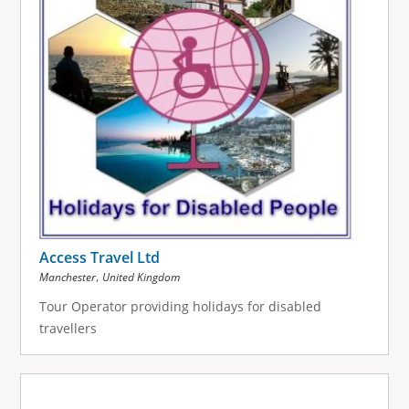
Access Travel Ltd
,
Manchester
United Kingdom
Tour Operator providing holidays for disabled
travellers