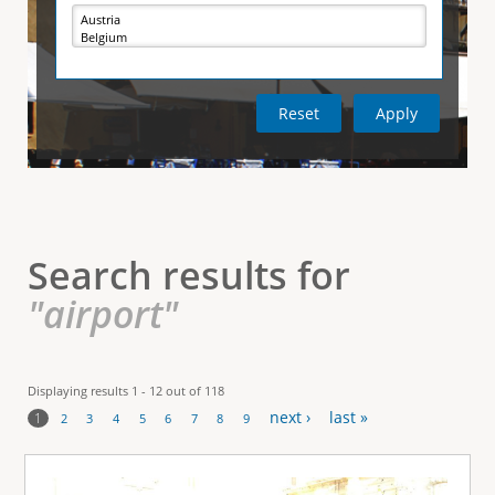
e
i
r
v
e
t
t
a
b
)
i
c
a
l
Search results for
T
"airport"
a
b
Displaying results 1 - 12 out of 118
next ›
last »
s
1
2
3
4
5
6
7
8
9
P
a