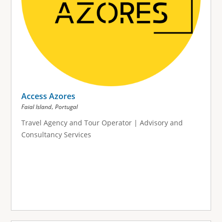
Access Azores
,
Faial Island
Portugal
Travel Agency and Tour Operator | Advisory and
Consultancy Services