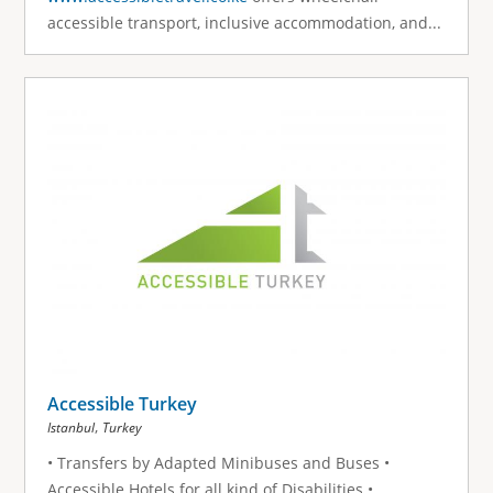
accessible transport, inclusive accommodation, and...
Accessible Turkey
,
Istanbul
Turkey
• Transfers by Adapted Minibuses and Buses •
Accessible Hotels for all kind of Disabilities •