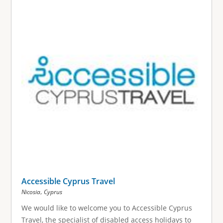
Accessible Cyprus Travel
,
Nicosia
Cyprus
We would like to welcome you to Accessible Cyprus
Travel, the specialist of disabled access holidays to