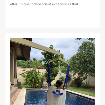
offer unique independent experiences that...