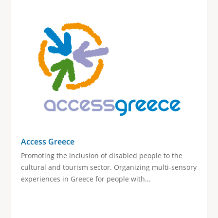
Access Greece
Promoting the inclusion of disabled people to the
cultural and tourism sector. Organizing multi-sensory
experiences in Greece for people with...