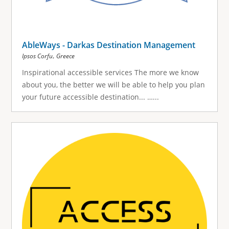
AbleWays - Darkas Destination Management
,
Ipsos Corfu
Greece
Inspirational accessible services The more we know
about you, the better we will be able to help you plan
your future accessible destination... …...