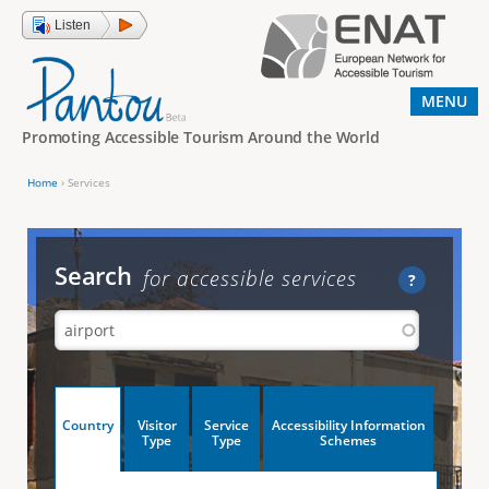
Jump to navigation
Listen
MENU
Promoting Accessible Tourism Around the World
Home
›
Services
Y
o
u
Search
for accessible services
?
a
r
e
h
V
Country
Visitor
Service
Accessibility Information
e
(
Type
Type
Schemes
a
r
e
c
t