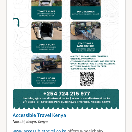
Accessible Travel Kenya
,
Nairobi, Kenya
Kenya
www.accessibletravel.co.ke
offers wheelchair-