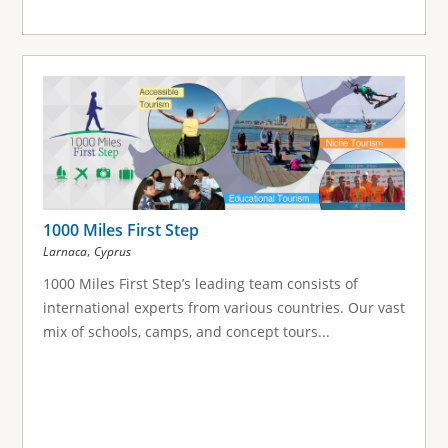
1000 Miles First Step
,
Larnaca
Cyprus
1000 Miles First Step’s leading team consists of
international experts from various countries. Our vast
mix of schools, camps, and concept tours...