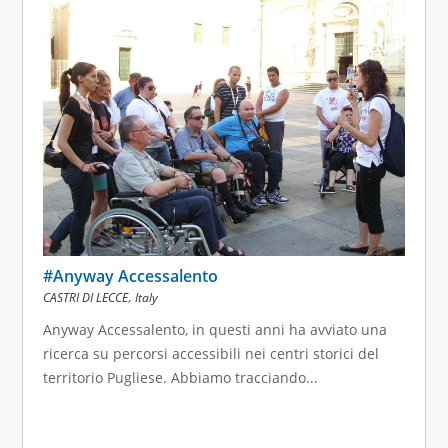
g
e
s
#Anyway Accessalento
,
CASTRI DI LECCE
Italy
Anyway Accessalento, in questi anni ha avviato una
ricerca su percorsi accessibili nei centri storici del
territorio Pugliese. Abbiamo tracciando...