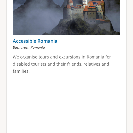
Accessible Romania
,
Bucharest
Romania
We organise tours and excursions in Romania for
disabled tourists and their friends, relatives and
families.