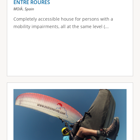
ENTRE ROURES
,
MOIÀ
Spain
Completely accessible house for persons with a
mobility impairments, all at the same level (...