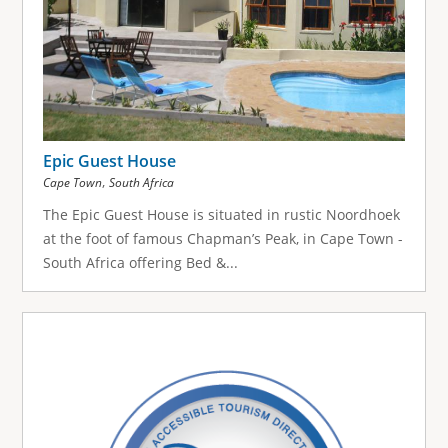
Epic Guest House
,
Cape Town
South Africa
The Epic Guest House is situated in rustic Noordhoek
at the foot of famous Chapman’s Peak, in Cape Town -
South Africa offering Bed &...