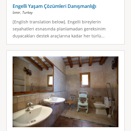
Engelli Yaşam Çözümleri Danışmanlığı
,
İzmir
Turkey
[English translation below]. Engelli bireylerin
seyahatleri esnasında planlamadan gereksinim
duyacakları destek araçlarına kadar her türlü...