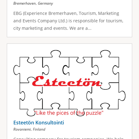
,
Bremerhaven
Germany
EBG (Experience Bremerhaven, Tourism, Marketing
and Events Company Ltd.) is responsible for tourism,
city marketing and events. We are a...
Esteetön Konsultointi
,
Rovaniemi
Finland