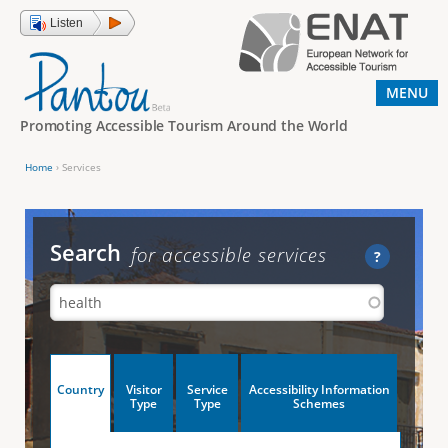
Jump to navigation
Listen
MENU
Promoting Accessible Tourism Around the World
Home
›
Services
Y
o
u
Search
for accessible services
?
a
r
e
h
V
Country
Visitor
Service
Accessibility Information
e
(
Type
Type
Schemes
a
r
e
c
t