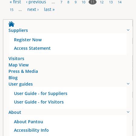
« first
‹ previous
…
11
7
8
9
10
12
13
14
P
…
next ›
last »
15
a
Suppliers
g
Register Now
e
Access Statement
s
Visitors
Map View
Press & Media
Blog
User guides
User Guide - for Suppliers
User Guide - for Visitors
About
About Pantou
Accessibility Info