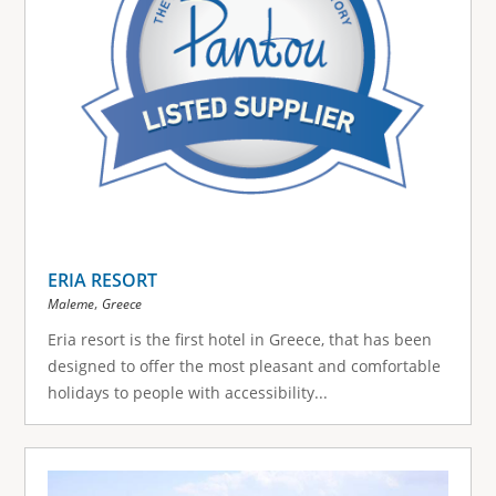
ERIA RESORT
,
Maleme
Greece
Eria resort is the first hotel in Greece, that has been
designed to offer the most pleasant and comfortable
holidays to people with accessibility...