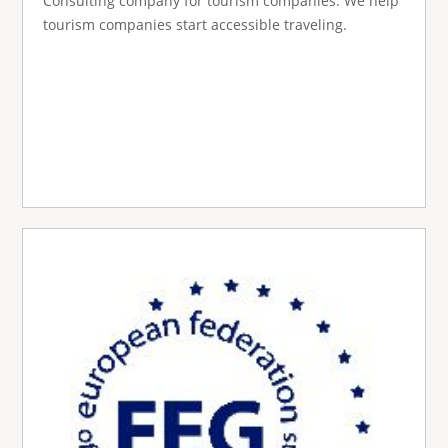
Consulting company for tourism companies. We help
tourism companies start accessible traveling.