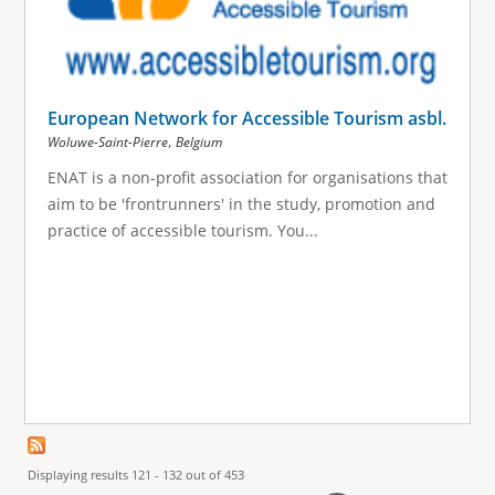
European Network for Accessible Tourism asbl.
,
Woluwe-Saint-Pierre
Belgium
ENAT is a non-profit association for organisations that
aim to be 'frontrunners' in the study, promotion and
practice of accessible tourism. You...
Displaying results 121 - 132 out of 453