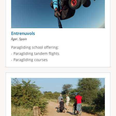
Entrenuvols
,
Àger
Spain
Paragliding school offering:
- Paragliding tandem flights
- Paragliding courses