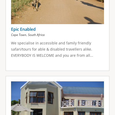
Epic Enabled
,
Cape Town
South Africa
We specialise in accessible and family friendly
safari/tours for able & disabled travellers alike.
EVERYBODY IS WELCOME and you are from all...