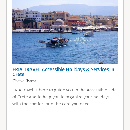
ERIA TRAVEL Accessible Holidays & Services in
Crete
,
Chania
Greece
ERIA travel is here to guide you to the Accessible Side
of Crete and to help you to organize your holidays
with the comfort and the care you need...