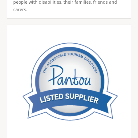
people with disabilities, their families, friends and
carers.