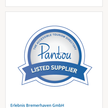
Erlebnis Bremerhaven GmbH