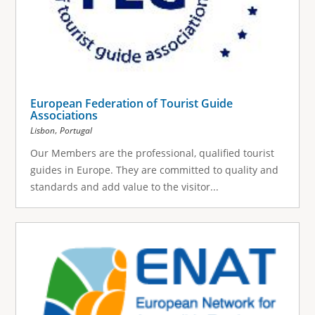
European Federation of Tourist Guide
Associations
,
Lisbon
Portugal
Our Members are the professional, qualified tourist
guides in Europe. They are committed to quality and
standards and add value to the visitor...