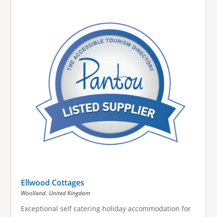
g
e
s
Ellwood Cottages
,
Woolland
United Kingdom
Exceptional self catering holiday accommodation for