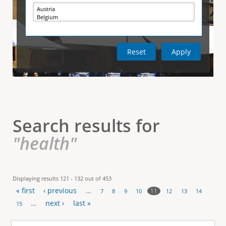
e
i
r
v
e
t
t
a
b
)
i
c
a
l
Search results for
T
"health"
a
b
Displaying results 121 - 132 out of 453
« first
‹ previous
…
s
11
7
8
9
10
12
13
14
P
…
next ›
last »
15
a