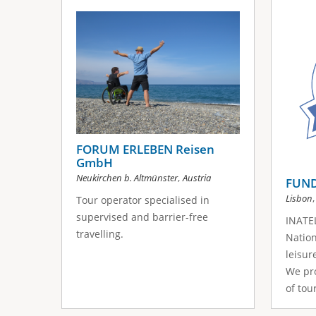
s
a
g
e
s
FORUM ERLEBEN Reisen
GmbH
,
Neukirchen b. Altmünster
Austria
FUND
Lisbon
Tour operator specialised in
supervised and barrier-free
INATEL
travelling.
Nation
leisur
We pro
of tour