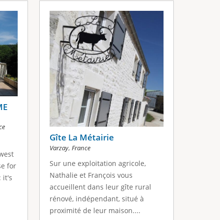
ME
ce
Gîte La Métairie
,
Varzay
France
west
Sur une exploitation agricole,
e for
Nathalie et François vous
 it's
accueillent dans leur gîte rural
rénové, indépendant, situé à
proximité de leur maison....