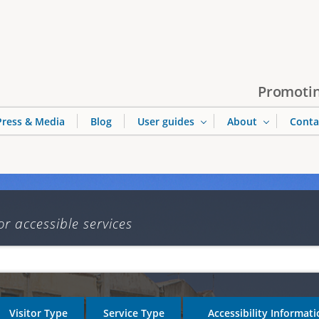
Jump to navigation
Promotin
Press & Media
Blog
User guides
About
Conta
or accessible services
Visitor Type
Service Type
Accessibility Informat