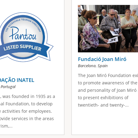
Fundació Joan Miró
,
Barcelona
Spain
The Joan Miró Foundation exi
AÇÃO INATEL
to promote awareness of the
,
Portugal
and personality of Joan Miró
 was founded in 1935 as a
to present exhibitions of
al Foundation, to develop
twentieth- and twenty-...
e activities for employees.
vide services in the areas
ism,...