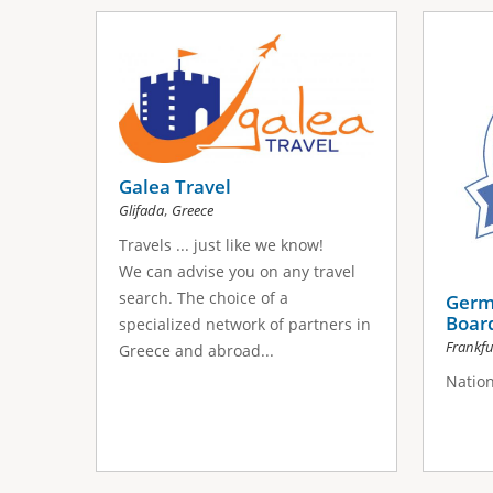
Galea Travel
,
Glifada
Greece
Travels ... just like we know!
We can advise you on any travel
search. The choice of a
Germ
Boar
specialized network of partners in
Frankf
Greece and abroad...
Nation