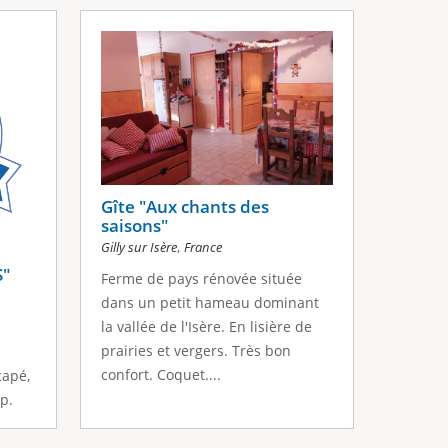
Gîte "Aux chants des
saisons"
,
Gilly sur Isère
France
S"
Ferme de pays rénovée située
dans un petit hameau dominant
la vallée de l'Isère. En lisière de
prairies et vergers. Très bon
confort. Coquet....
capé,
p.