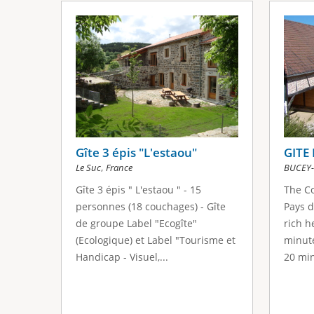
Gîte 3 épis "L'estaou"
GITE
,
Le Suc
France
BUCEY-
Gîte 3 épis " L'estaou " - 15
The Co
personnes (18 couchages) - Gîte
Pays d
de groupe Label "Ecogîte"
rich h
(Ecologique) et Label "Tourisme et
minute
Handicap - Visuel,...
20 min