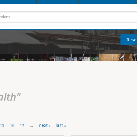
alth"
…
next ›
last »
15
16
17