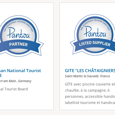
an National Tourist
GITE "LES CHÂTAIGNIER
d
,
Saint Martin la Sauveté
France
,
urt am Main
Germany
GÎTE avec piscine couverte et
al Tourist Board
chaufée, à la campagne, 6
personnes, accessible handi
labellisé tourisme et handica