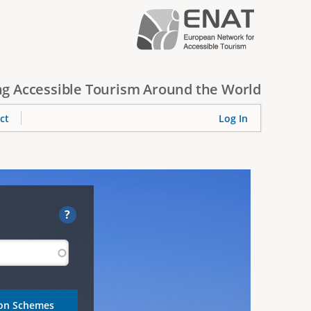
g Accessible Tourism Around the World
ct
Log In
?
ion Schemes