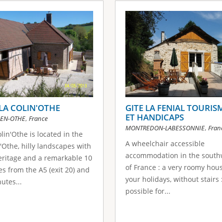
 LA COLIN'OTHE
GITE LA FENIAL TOURIS
ET HANDICAPS
,
EN-OTHE
France
,
MONTREDON-LABESSONNIE
Fran
lin'Othe is located in the
A wheelchair accessible
'Othe, hilly landscapes with
accommodation in the south
eritage and a remarkable 10
of France : a very roomy hous
s from the A5 (exit 20) and
your holidays, without stairs :
utes...
possible for...