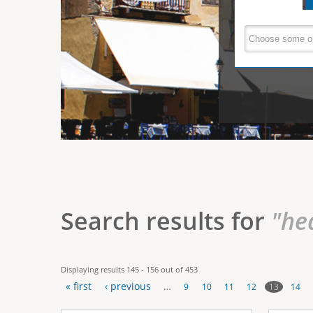
e
V
(
a
r
c
e
t
e
i
r
v
e
t
t
a
b
i
)
c
a
Search results for
"he
l
T
Displaying results 145 - 156 out of 453
a
« first
‹ previous
…
13
9
10
11
12
14
b
P