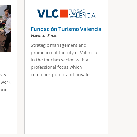
Fundación Turismo Valencia
,
Valencia
Spain
Strategic management and
promotion of the city of Valencia
in the tourism sector, with a
professional focus which
combines public and private...
sts
 work
 and