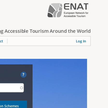
g Accessible Tourism Around the World
ct
Log In
?
ion Schemes