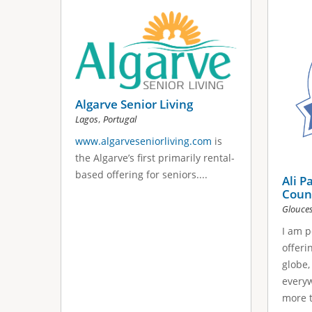
s
a
g
e
Algarve Senior Living
s
,
Lagos
Portugal
www.algarveseniorliving.com
is
the Algarve’s first primarily rental-
based offering for seniors....
Ali P
Coun
Glouces
I am p
offeri
globe,
everyw
more t