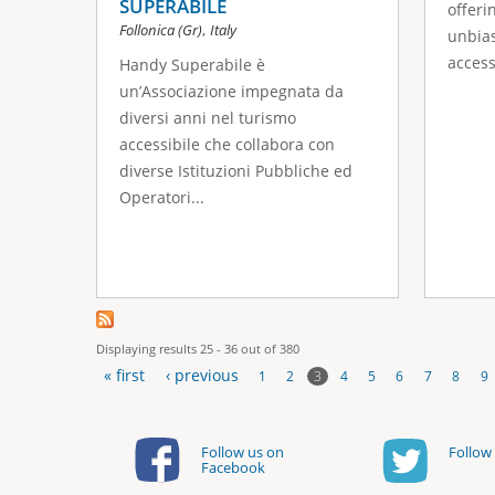
SUPERABILE
offeri
,
Follonica (Gr)
Italy
unbias
accessi
Handy Superabile è
un’Associazione impegnata da
diversi anni nel turismo
accessibile che collabora con
diverse Istituzioni Pubbliche ed
Operatori...
Displaying results 25 - 36 out of 380
« first
‹ previous
3
1
2
4
5
6
7
8
9
P
a
Follow us on
Follow 
Facebook