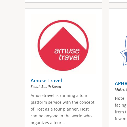
Amuse Travel
APHR
,
Seoul
South Korea
,
Makri
Amusetravel is running a tour
Hotel 
platform service with the concept
facing
of Host as a tour planner. Host
from t
can be anyone in the world who
few mi
organizes a tour...