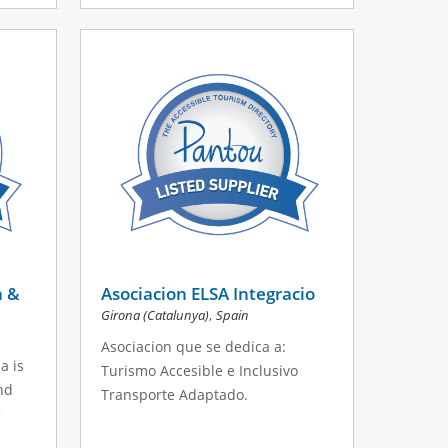
a &
Asociacion ELSA Integracio
,
Girona (Catalunya)
Spain
Asociacion que se dedica a:
a is
Turismo Accesible e Inclusivo
nd
Transporte Adaptado.