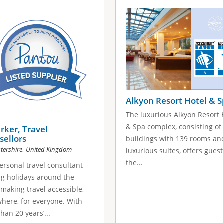
Alkyon Resort Hotel & 
The luxurious Alkyon Resort 
& Spa complex, consisting of
arker, Travel
sellors
buildings with 139 rooms an
,
tershire
United Kingdom
luxurious suites, offers guest
the...
ersonal travel consultant
ng holidays around the
 making travel accessible,
here, for everyone. With
han 20 years’...