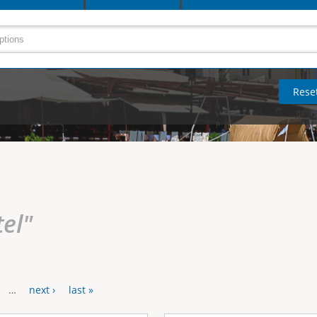
tel"
…
next ›
last »