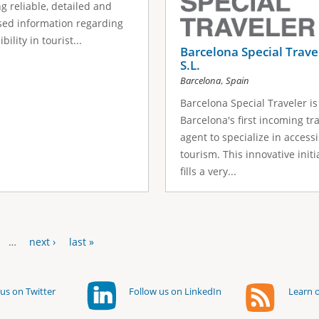
ng reliable, detailed and
ed information regarding
bility in tourist...
Barcelona Special Trave
S.L.
,
Barcelona
Spain
Barcelona Special Traveler is
Barcelona's first incoming tr
agent to specialize in access
tourism. This innovative initi
fills a very...
…
next ›
last »
us on Twitter
Follow us on LinkedIn
Learn o