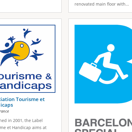
renovated main floor with...
iation Tourisme et
icaps
rance
ed in 2001, the Label
me et Handicap aims at