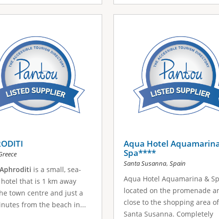
ODITI
Aqua Hotel Aquamarin
Spa****
Greece
,
Santa Susanna
Spain
Aphroditi
is a small, sea-
Aqua Hotel Aquamarina & Sp
 hotel that is 1 km away
located on the promenade a
he town centre and just a
close to the shopping area of
nutes from the beach in...
Santa Susanna. Completely