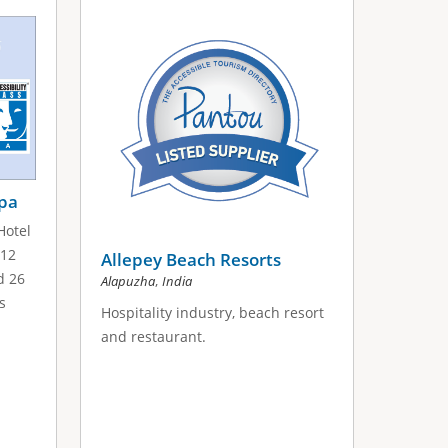
Spa
Hotel
 12
Allepey Beach Resorts
d 26
,
Alapuzha
India
s
Hospitality industry, beach resort
and restaurant.