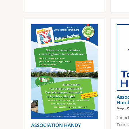
Assoc
Hand
,
Paris
F
Launch
ASSOCIATION HANDY
Touris