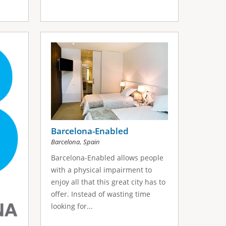
Barcelona-Enabled
,
Barcelona
Spain
Barcelona-Enabled allows people
with a physical impairment to
enjoy all that this great city has to
offer. Instead of wasting time
looking for...