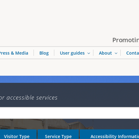
Jump to navigation
Promotin
Press & Media
Blog
User guides
About
Conta
or accessible services
Visitor Type
Service Type
Accessibility Informat