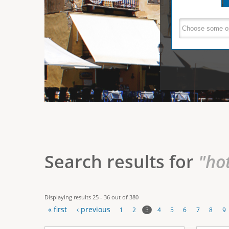
e
V
(
a
r
c
e
t
e
i
r
v
e
t
t
a
b
i
)
c
a
Search results for
"ho
l
T
Displaying results 25 - 36 out of 380
a
« first
‹ previous
3
1
2
4
5
6
7
8
9
b
P