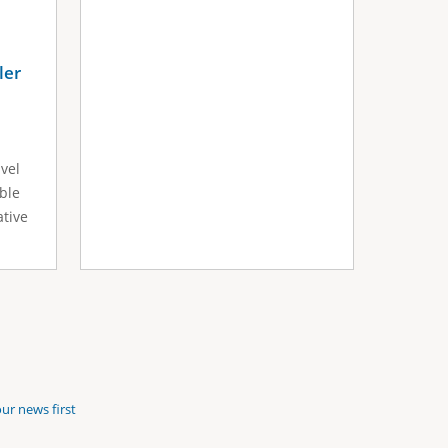
ler
avel
ible
ative
ur news first