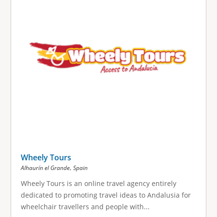
Wheely Tours
,
Alhaurín el Grande
Spain
Wheely Tours is an online travel agency entirely
dedicated to promoting travel ideas to Andalusia for
wheelchair travellers and people with...