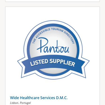
Wide Healthcare Services D.M.C.
,
Lisbon
Portugal