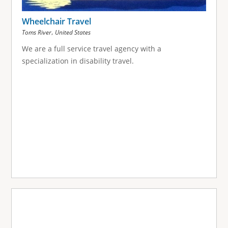
Wheelchair Travel
,
Toms River
United States
We are a full service travel agency with a
specialization in disability travel.