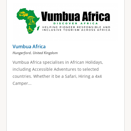
g
e
s
Vumbua Africa
,
Hungerford
United Kingdom
Vumbua Africa specialises in African Holidays,
including Accessible Adventures to selected
countries. Whether it be a Safari, Hiring a 4x4
Camper...