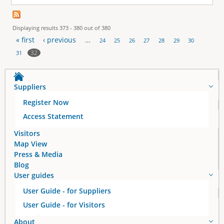
Displaying results 373 - 380 out of 380
« first
‹ previous
…
24
25
26
27
28
29
30
P
32
31
a
Suppliers
g
Register Now
e
Access Statement
s
Visitors
Map View
Press & Media
Blog
User guides
User Guide - for Suppliers
User Guide - for Visitors
About