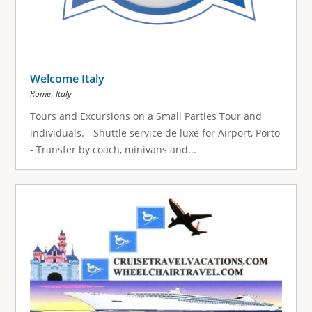
Welcome Italy
,
Rome
Italy
Tours and Excursions on a Small Parties Tour and
individuals. - Shuttle service de luxe for Airport, Porto
- Transfer by coach, minivans and...