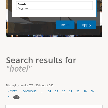
e
i
r
v
e
t
t
a
b
)
i
c
a
l
Search results for
T
"hotel"
a
b
Displaying results 373 - 380 out of 380
« first
‹ previous
…
s
24
25
26
27
28
29
30
P
32
31
a