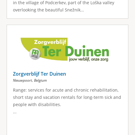
in the village of Podcerkev, part of the Loška valley
overlooking the beautiful Snežnik...
Zorgverblijf Ter Duinen
,
Nieuwpoort
Belgium
Range: services for acute and chronic rehabilitation,
short stay and vacation rentals for long-term sick and
people with disabilities.
...