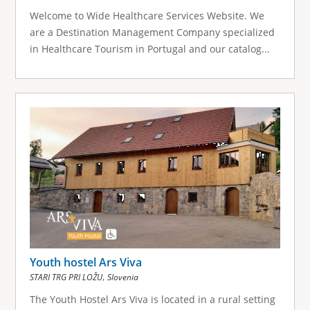
Welcome to Wide Healthcare Services Website. We
are a Destination Management Company specialized
in Healthcare Tourism in Portugal and our catalog...
Youth hostel Ars Viva
,
STARI TRG PRI LOŽU
Slovenia
The Youth Hostel Ars Viva is located in a rural setting