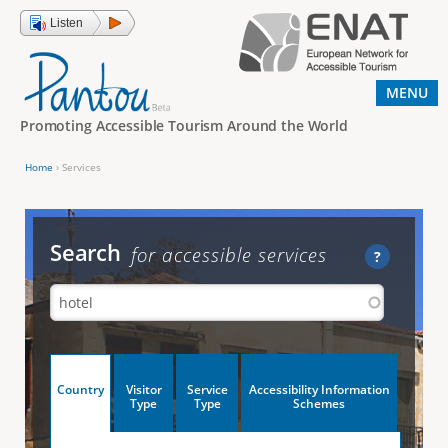
Jump to navigation
Listen
MENU
Promoting Accessible Tourism Around the World
Home
›
Services
Y
o
u
Search
for accessible services
?
a
r
e
h
V
Country
Visitor
Service
Accessibility Information
e
(
Type
Type
Schemes
a
r
e
c
t