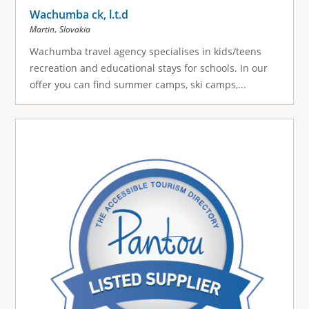
Wachumba ck, l.t.d
,
Martin
Slovakia
Wachumba travel agency specialises in kids/teens
recreation and educational stays for schools. In our
offer you can find summer camps, ski camps,...