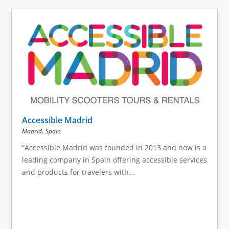
Accessible Madrid
,
Madrid
Spain
“Accessible Madrid was founded in 2013 and now is a
leading company in Spain offering accessible services
and products for travelers with...