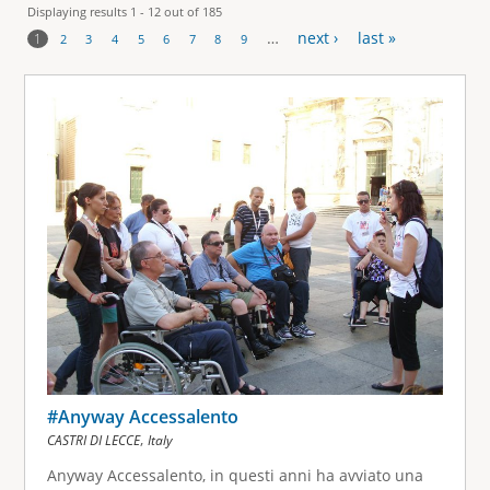
Displaying results 1 - 12 out of 185
…
next ›
last »
1
2
3
4
5
6
7
8
9
P
a
g
e
s
#Anyway Accessalento
,
CASTRI DI LECCE
Italy
Anyway Accessalento, in questi anni ha avviato una