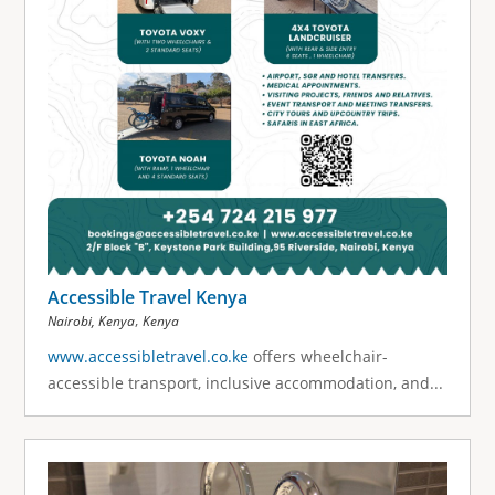
Accessible Travel Kenya
,
Nairobi, Kenya
Kenya
www.accessibletravel.co.ke
offers wheelchair-
accessible transport, inclusive accommodation, and...