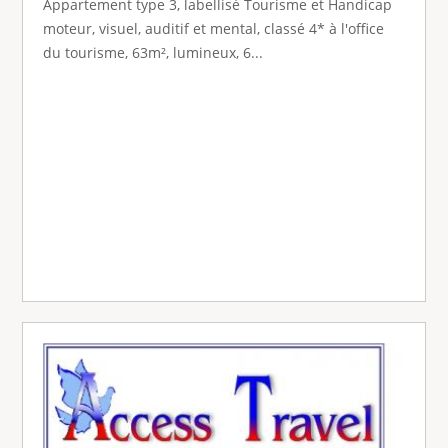
Appartement type 3, labellisé Tourisme et Handicap
moteur, visuel, auditif et mental, classé 4* à l'office
du tourisme, 63m², lumineux, 6...