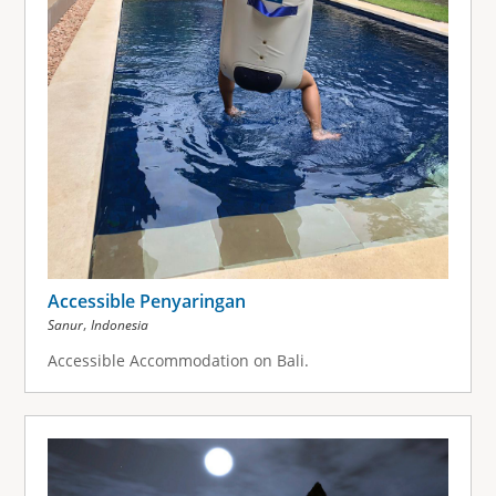
Accessible Penyaringan
,
Sanur
Indonesia
Accessible Accommodation on Bali.