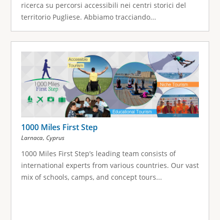
ricerca su percorsi accessibili nei centri storici del
territorio Pugliese. Abbiamo tracciando...
1000 Miles First Step
,
Larnaca
Cyprus
1000 Miles First Step’s leading team consists of
international experts from various countries. Our vast
mix of schools, camps, and concept tours...