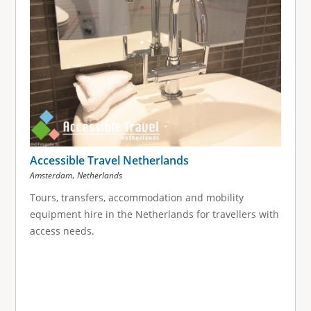
Accessible Travel Netherlands
,
Amsterdam
Netherlands
Tours, transfers, accommodation and mobility
equipment hire in the Netherlands for travellers with
access needs.