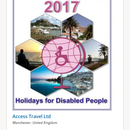
Access Travel Ltd
,
Manchester
United Kingdom