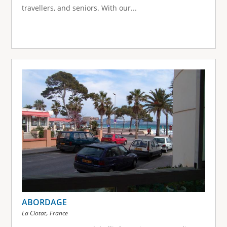
travellers, and seniors. With our...
ABORDAGE
,
La Ciotat
France