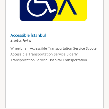
Accessible İstanbul
,
İstanbul
Turkey
Wheelchair Accessible Transportation Service Scooter
Accessible Transportation Service Elderly
Transportation Service Hospital Transportation...