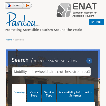
Jump to navigation
Listen
MENU
Promoting Accessible Tourism Around the World
Home
›
Services
Y
o
u
Search
for accessible services
?
a
r
e
h
V
Country
Visitor
Service
Accessibility Information
e
(
Type
Type
Schemes
a
r
e
c
t