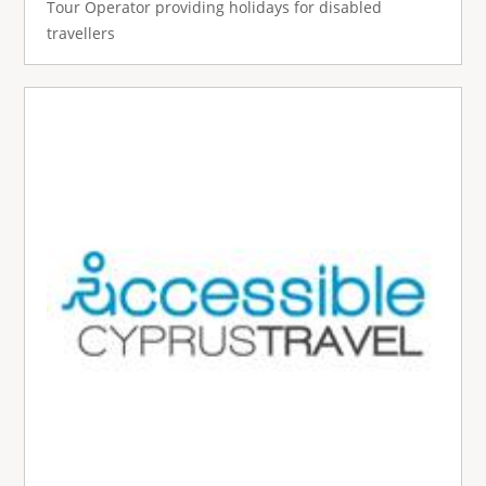
Tour Operator providing holidays for disabled
travellers