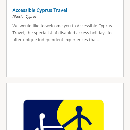
Accessible Cyprus Travel
,
Nicosia
Cyprus
We would like to welcome you to Accessible Cyprus
Travel, the specialist of disabled access holidays to
offer unique independent experiences that...