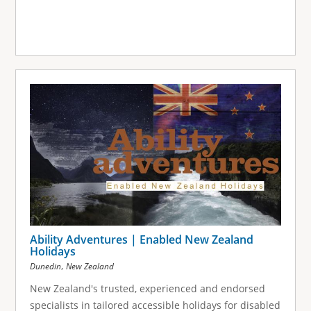
Ability Adventures | Enabled New Zealand
Holidays
,
Dunedin
New Zealand
New Zealand's trusted, experienced and endorsed
specialists in tailored accessible holidays for disabled