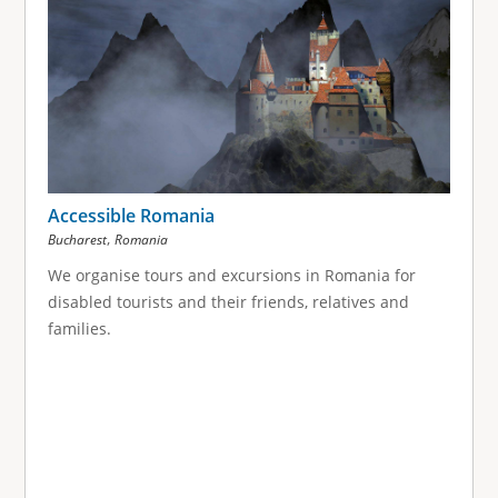
Accessible Romania
,
Bucharest
Romania
We organise tours and excursions in Romania for
disabled tourists and their friends, relatives and
families.