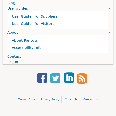
Blog
User guides
User Guide - for Suppliers
User Guide - for Visitors
About
About Pantou
Accessibility Info
Contact
Log In
Terms of Use
Privacy Policy
Copyright
Contact Us