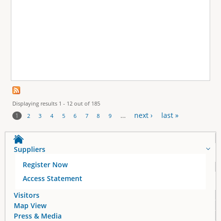
Displaying results 1 - 12 out of 185
…
next ›
last »
1
2
3
4
5
6
7
8
9
P
a
Suppliers
Register Now
g
Access Statement
e
Visitors
Map View
s
Press & Media