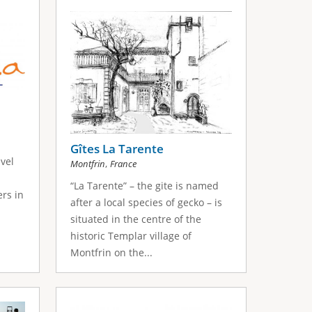
Gîtes La Tarente
vel
,
Montfrin
France
“La Tarente” – the gite is named
ers in
after a local species of gecko – is
situated in the centre of the
historic Templar village of
Montfrin on the...