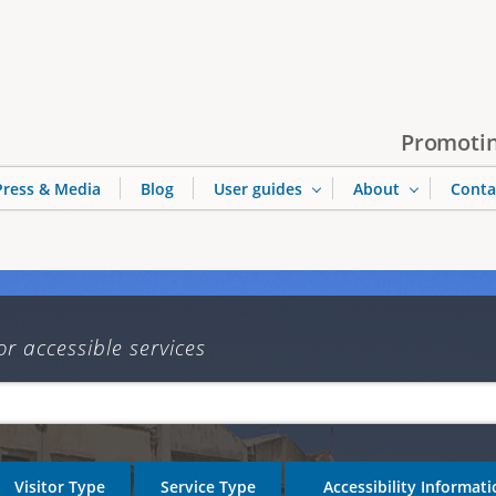
Jump to navigation
Promotin
Press & Media
Blog
User guides
About
Conta
or accessible services
Visitor Type
Service Type
Accessibility Informat