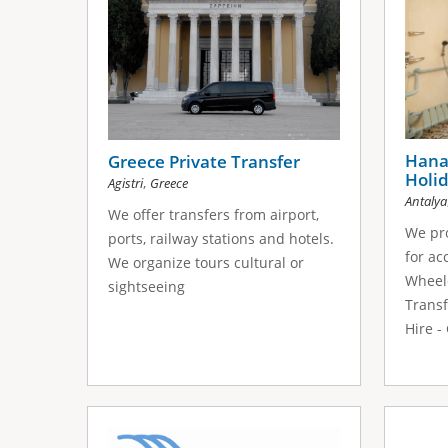
Hana 
Greece Private Transfer
Holid
,
Agistri
Greece
Antalya
We offer transfers from airport,
We pro
ports, railway stations and hotels.
for ac
We organize tours cultural or
Wheelc
sightseeing
Transf
Hire -