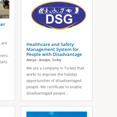
ser
e are
Healthcare and Safety
Management System for
e
People with Disadvantage
sers.
,
Alanya - Antalya
Turkey
ails.
We are a company in Turkey that
works to improve the holiday
opportunities of disadvantaged
people. We certificate to enable
disadvantaged people...