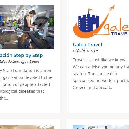
Galea Travel
,
Glifada
Greece
ación Step by Step
Travels ... just like we know!
,
talet de Llobregat
Spain
We can advise you on any tra
y Step Foundation is a non-
search. The choice of a
 organization devoted to the
specialized network of partn
litation of people affected
Greece and abroad...
rological diseases that
the...