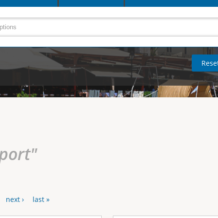
rport"
next ›
last »