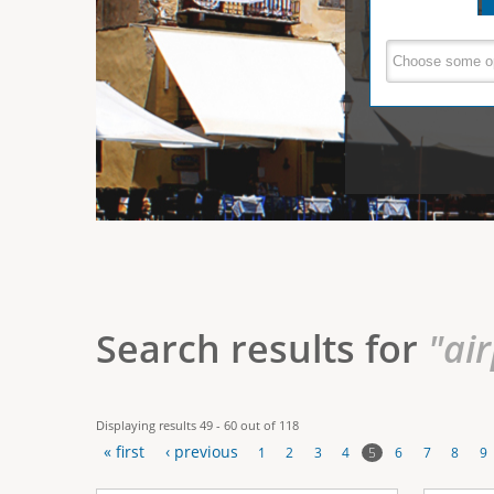
e
V
(
a
r
c
e
t
e
i
r
v
e
t
t
a
b
i
)
c
a
Search results for
"ai
l
T
Displaying results 49 - 60 out of 118
a
« first
‹ previous
5
1
2
3
4
6
7
8
9
b
P