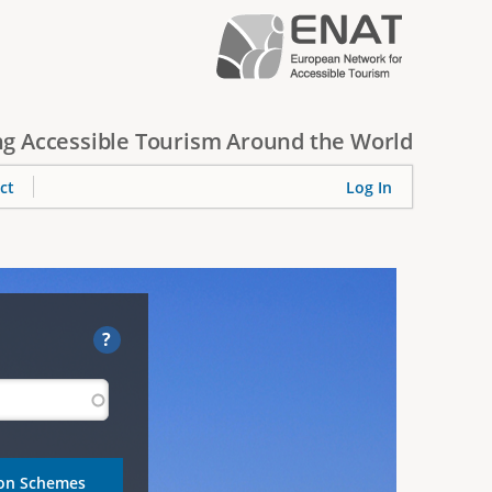
g Accessible Tourism Around the World
ct
Log In
?
ion Schemes