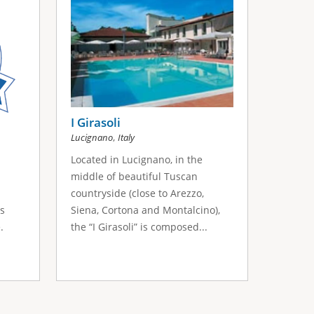
I Girasoli
,
Lucignano
Italy
Located in Lucignano, in the
middle of beautiful Tuscan
countryside (close to Arezzo,
ss
Siena, Cortona and Montalcino),
.
the “I Girasoli” is composed...