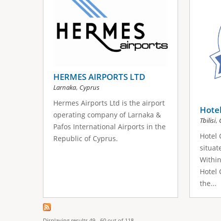
HERMES AIRPORTS LTD
,
Larnaka
Cyprus
Hermes Airports Ltd is the airport
Hotel
operating company of Larnaka &
,
Tbilisi
Pafos International Airports in the
Hotel 
Republic of Cyprus.
situate
Within
Hotel 
the...
Displaying results 49 - 60 out of 118