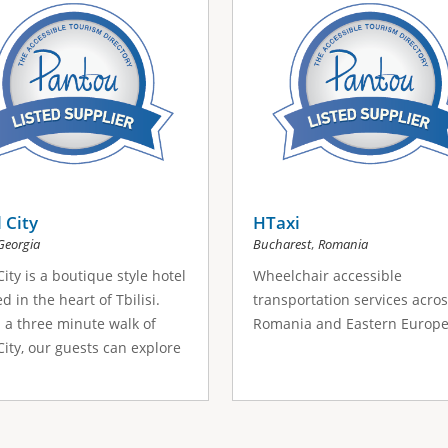
 City
HTaxi
,
Georgia
Bucharest
Romania
City is a boutique style hotel
Wheelchair accessible
d in the heart of Tbilisi.
transportation services acro
 a three minute walk of
Romania and Eastern Europe
City, our guests can explore