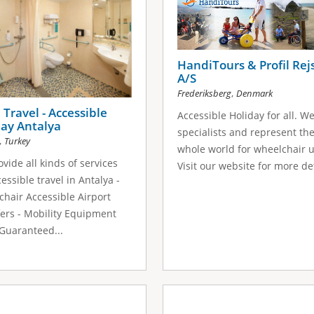
HandiTours & Profil Rej
A/S
,
Frederiksberg
Denmark
Travel - Accessible
Accessible Holiday for all. W
ay Antalya
specialists and represent th
,
Turkey
whole world for wheelchair u
vide all kinds of services
Visit our website for more det
cessible travel in Antalya -
hair Accessible Airport
ers - Mobility Equipment
 Guaranteed...