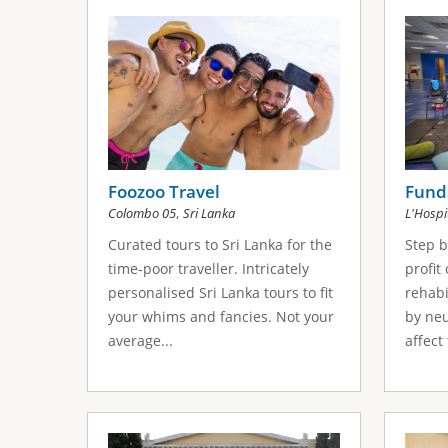
s
a
g
e
s
Foozoo Travel
Fund
,
Colombo 05
Sri Lanka
L'Hospi
Curated tours to Sri Lanka for the
Step b
time-poor traveller. Intricately
profit
personalised Sri Lanka tours to fit
rehabi
your whims and fancies. Not your
by neu
average...
affect 