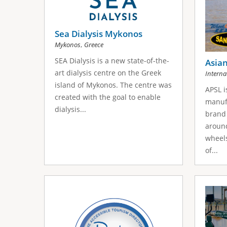
s
s
Sea Dialysis Mykonos
,
Mykonos
Greece
SEA Dialysis is a new state-of-the-
Asian
art dialysis centre on the Greek
Interna
island of Mykonos. The centre was
APSL i
created with the goal to enable
manuf
dialysis...
brand 
aroun
wheels
of...