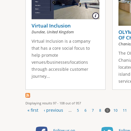
Virtual Inclusion
OLYM
,
Dundee
United Kingdom
OF C
Virtual Inclusion is a company
Chania
that has a core social focus to
The OL
help promote
Chania
venues/businesses/locations
locate
through accessible customer
island 
journey...
service
Displaying results 97 - 108 out of 957
« first
‹ previous
…
9
5
6
7
8
10
11
P
Follow us on
Follow 