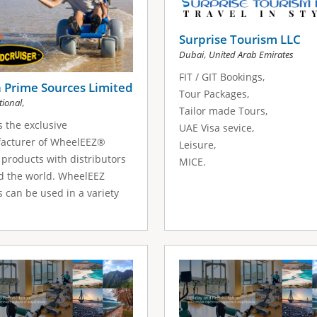
Surprise Tourism LLC
,
Dubai
United Arab Emirates
FIT / GIT Bookings,
 Prime Sources Limited
Tour Packages,
,
tional
Tailor made Tours,
s the exclusive
UAE Visa sevice,
acturer of WheelEEZ®
Leisure,
products with distributors
MICE.
d the world. WheelEEZ
 can be used in a variety