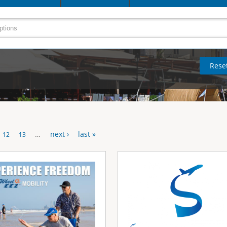
…
next ›
last »
12
13