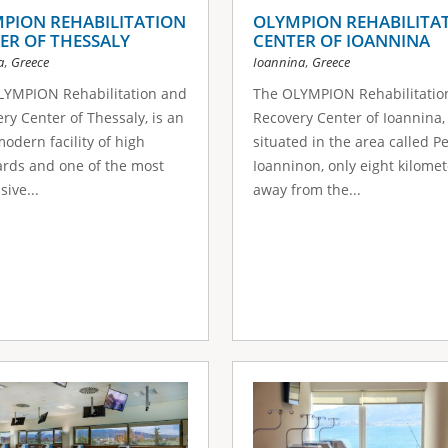
PION REHABILITATION
OLYMPION REHABILITA
ER OF THESSALY
CENTER OF IOANNINA
,
,
a
Greece
Ioannina
Greece
LYMPION Rehabilitation and
The OLYMPION Rehabilitatio
ry Center of Thessaly, is an
Recovery Center of Ioannina, 
modern facility of high
situated in the area called P
rds and one of the most
Ioanninon, only eight kilomet
sive...
away from the...