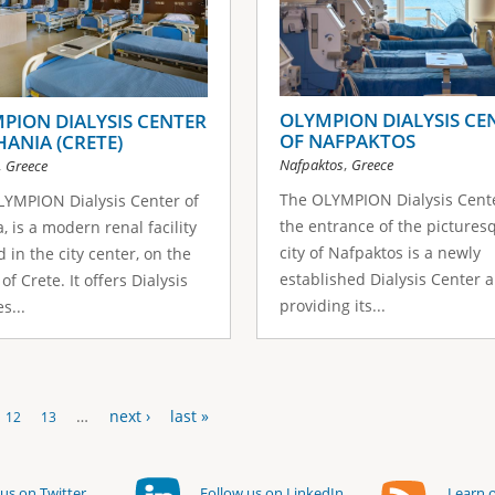
OLYMPION DIALYSIS CE
PION DIALYSIS CENTER
OF NAFPAKTOS
HANIA (CRETE)
,
Nafpaktos
Greece
,
Greece
The OLYMPION Dialysis Cente
YMPION Dialysis Center of
the entrance of the pictures
, is a modern renal facility
city of Nafpaktos is a newly
d in the city center, on the
established Dialysis Center a
of Crete. It offers Dialysis
providing its...
s...
…
next ›
last »
12
13
us on Twitter
Follow us on LinkedIn
Learn o