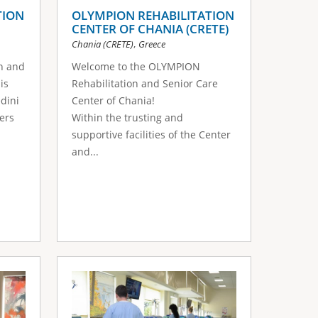
TION
OLYMPION REHABILITATION
CENTER OF CHANIA (CRETE)
,
Chania (CRETE)
Greece
n and
Welcome to the OLYMPION
is
Rehabilitation and Senior Care
edini
Center of Chania!
ers
Within the trusting and
supportive facilities of the Center
and...