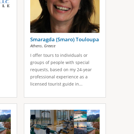
Smaragda (Smaro) Touloupa
,
Athens
Greece
I offer tours to individuals or
groups of people with special
requests, based on my 24-year
professional experience as a
licensed tourist guide in...