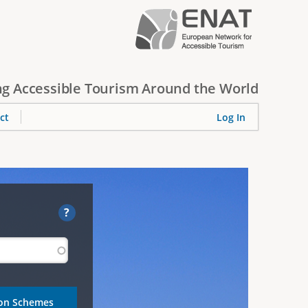
g Accessible Tourism Around the World
ct
Log In
?
ion Schemes