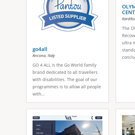
OLYM
CENT
Kardits
The O
Recove
ultra 
go4all
standa
,
Ancona
Italy
conclu
GO 4 ALL is the Go World family
brand dedicated to all travellers
with disabilities. The goal of our
programmes is to allow all people
with...