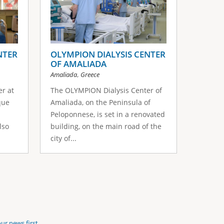
NTER
OLYMPION DIALYSIS CENTER
OF AMALIADA
,
Amaliada
Greece
r at
The OLYMPION Dialysis Center of
que
Amaliada, on the Peninsula of
Peloponnese, is set in a renovated
lso
building, on the main road of the
city of...
ur news first