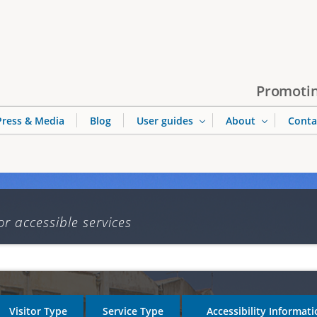
Jump to navigation
Promotin
Press & Media
Blog
User guides
About
Conta
or accessible services
Visitor Type
Service Type
Accessibility Informat