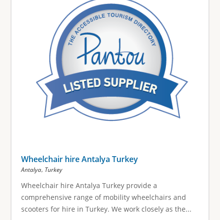
Wheelchair hire Antalya Turkey
,
Antalya
Turkey
Wheelchair hire Antalya Turkey provide a
comprehensive range of mobility wheelchairs and
scooters for hire in Turkey. We work closely as the...