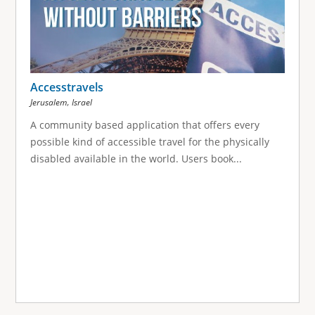
Accesstravels
,
Jerusalem
Israel
A community based application that offers every
possible kind of accessible travel for the physically
disabled available in the world. Users book...