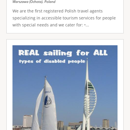
,
Warszawa (Ochota)
Poland
We are the first registered Polish travel agents
specializing in accessible tourism services for people
with special needs and we cater for: •...