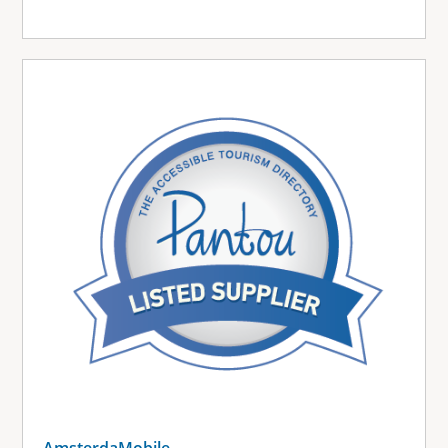
AmsterdaMobile