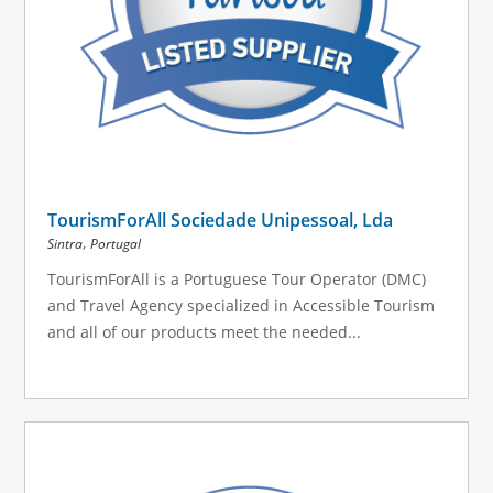
TourismForAll Sociedade Unipessoal, Lda
,
Sintra
Portugal
TourismForAll is a Portuguese Tour Operator (DMC)
and Travel Agency specialized in Accessible Tourism
and all of our products meet the needed...