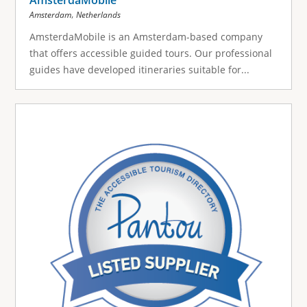
,
Amsterdam
Netherlands
AmsterdaMobile is an Amsterdam-based company
that offers accessible guided tours. Our professional
guides have developed itineraries suitable for...