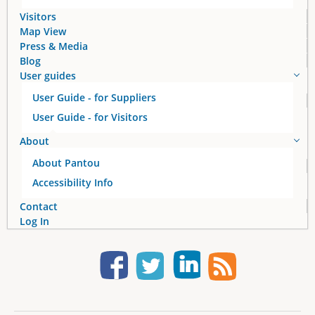
s
Visitors
Map View
Press & Media
Blog
User guides
User Guide - for Suppliers
User Guide - for Visitors
About
About Pantou
Accessibility Info
Contact
Log In