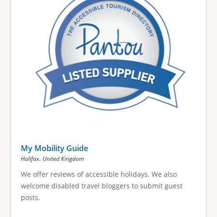
My Mobility Guide
,
Halifax
United Kingdom
We offer reviews of accessible holidays. We also
welcome disabled travel bloggers to submit guest
posts.