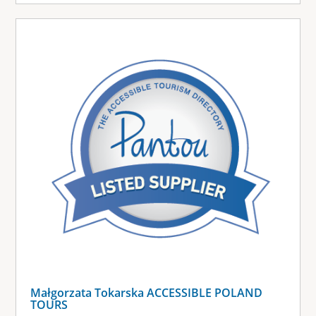
Małgorzata Tokarska ACCESSIBLE POLAND
TOURS