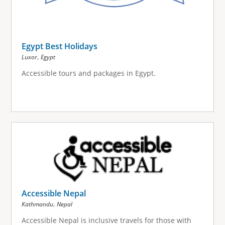
Egypt Best Holidays
,
Luxor
Egypt
Accessible tours and packages in Egypt.
Accessible Nepal
,
Kathmandu
Nepal
Accessible Nepal is inclusive travels for those with