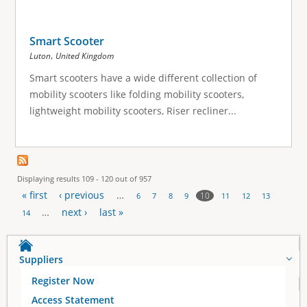
Smart Scooter
,
Luton
United Kingdom
Smart scooters have a wide different collection of
mobility scooters like folding mobility scooters,
lightweight mobility scooters, Riser recliner...
Displaying results 109 - 120 out of 957
« first
‹ previous
…
10
6
7
8
9
11
12
13
P
…
next ›
last »
14
a
Suppliers
g
Register Now
e
Access Statement