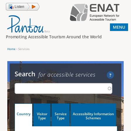
Jump to navigation
Listen
MENU
Promoting Accessible Tourism Around the World
Home
›
Services
Y
o
u
Search
for accessible services
?
a
r
e
h
V
Country
Visitor
Service
Accessibility Information
e
(
Type
Type
Schemes
a
r
e
c
t