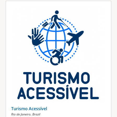
Turismo Acessível
,
Rio de Janeiro
Brazil