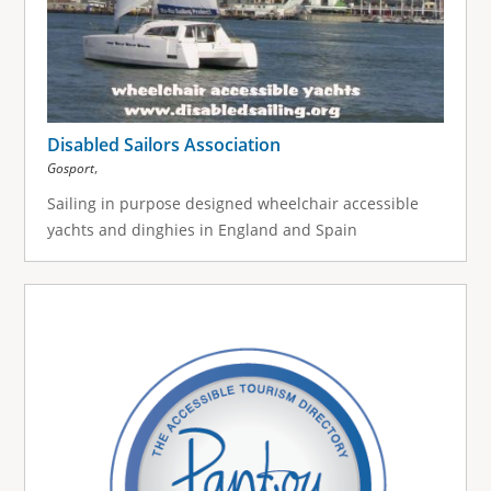
Disabled Sailors Association
,
Gosport
Sailing in purpose designed wheelchair accessible
yachts and dinghies in England and Spain