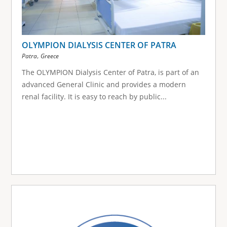
OLYMPION DIALYSIS CENTER OF PATRA
,
Patra
Greece
The OLYMPION Dialysis Center of Patra, is part of an
advanced General Clinic and provides a modern
renal facility. It is easy to reach by public...