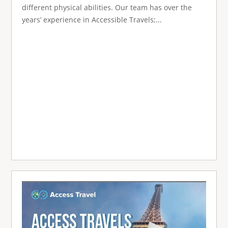
different physical abilities. Our team has over the
years’ experience in Accessible Travels;...