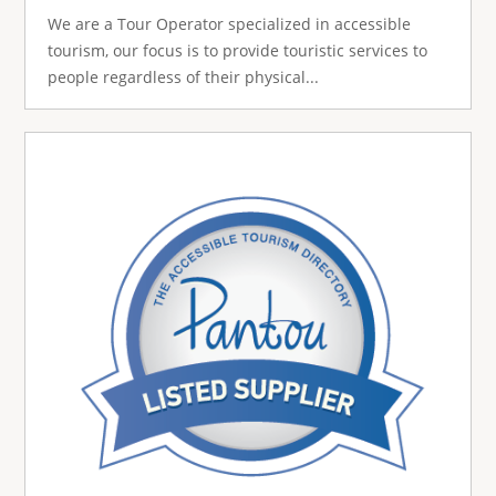
We are a Tour Operator specialized in accessible
tourism, our focus is to provide touristic services to
people regardless of their physical...