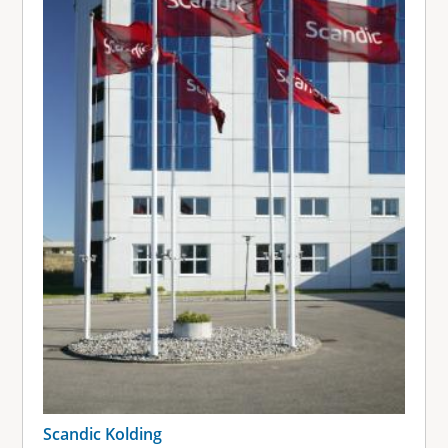
Scandic Kolding