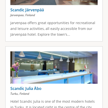
Scandic Järvenpää
,
Jarvenpaa
Finland
Jarvenpaa offers great opportunities for recreational
and leisure activities, all easily accessible from our
Järvenpää hotel. Explore the town's...
Scandic Julia Åbo
,
Turku
Finland
Hotel Scandic Julia is one of the most modern hotels
in Turku. It is located right in the centre of the city,