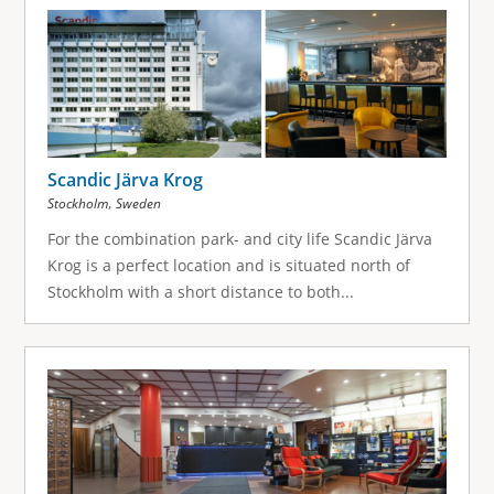
g
e
s
Scandic Järva Krog
,
Stockholm
Sweden
For the combination park- and city life Scandic Järva
Krog is a perfect location and is situated north of
Stockholm with a short distance to both...