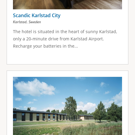
Scandic Karlstad City
,
Karlstad
Sweden
The hotel is situated in the heart of sunny Karlstad,
only a 20-minute drive from Karlstad Airport.
Recharge your batteries in the...