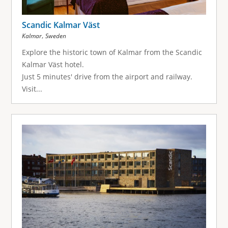
Scandic Kalmar Väst
,
Kalmar
Sweden
Explore the historic town of Kalmar from the Scandic
Kalmar Väst hotel.
Just 5 minutes' drive from the airport and railway.
Visit...