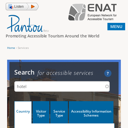
Jump to navigation
Listen
MENU
Promoting Accessible Tourism Around the World
Home
›
Services
Y
o
u
Search
for accessible services
?
a
r
e
h
V
Country
Visitor
Service
Accessibility Information
e
(
Type
Type
Schemes
a
r
e
c
t