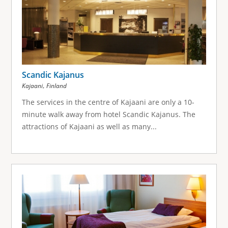
Scandic Kajanus
,
Kajaani
Finland
The services in the centre of Kajaani are only a 10-
minute walk away from hotel Scandic Kajanus. The
attractions of Kajaani as well as many...