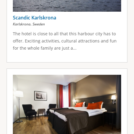
Scandic Karlskrona
,
Karlskrona
Sweden
The hotel is close to all that this harbour city has to
offer. Exciting activities, cultural attractions and fun
for the whole family are just a...