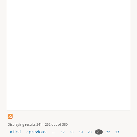
Displaying results 241 - 252 out of 380
« first
‹ previous
…
21
17
18
19
20
22
23