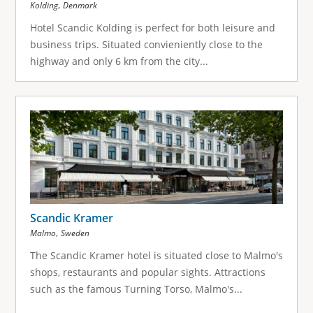
,
Kolding
Denmark
Hotel Scandic Kolding is perfect for both leisure and
business trips. Situated convieniently close to the
highway and only 6 km from the city...
Scandic Kramer
,
Malmo
Sweden
The Scandic Kramer hotel is situated close to Malmo's
shops, restaurants and popular sights. Attractions
such as the famous Turning Torso, Malmo's...