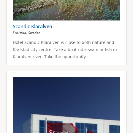
Scandic Klarälven
,
Karlstad
Sweden
Hotel Scandic Klarälven is close to both nature and
Karlstad city centre. Take a boat ride, swim or fish in
Klaralven river. Take the opportunity...