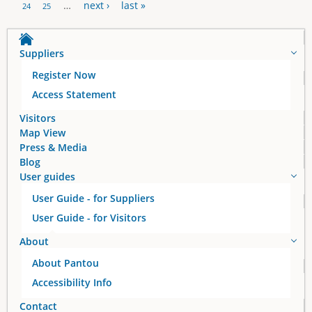
P
…
next ›
last »
24
25
a
Suppliers
g
Register Now
e
Access Statement
s
Visitors
Map View
Press & Media
Blog
User guides
User Guide - for Suppliers
User Guide - for Visitors
About
About Pantou
Accessibility Info
Contact