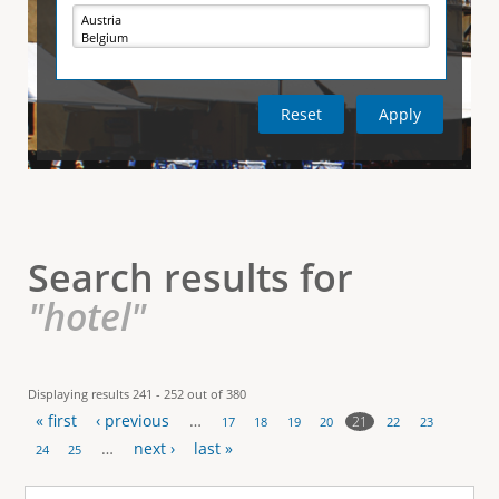
e
i
r
v
e
t
t
a
b
)
i
c
a
l
Search results for
T
"hotel"
a
b
Displaying results 241 - 252 out of 380
« first
‹ previous
…
s
21
17
18
19
20
22
23
P
…
next ›
last »
24
25
a