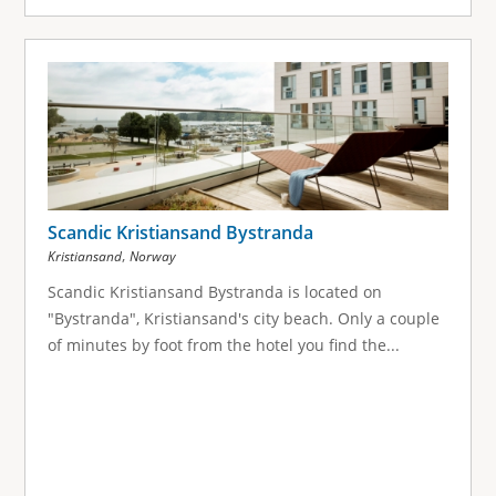
Scandic Kristiansand Bystranda
,
Kristiansand
Norway
Scandic Kristiansand Bystranda is located on
"Bystranda", Kristiansand's city beach. Only a couple
of minutes by foot from the hotel you find the...