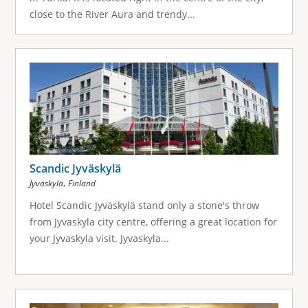
close to the River Aura and trendy...
Scandic Jyväskylä
,
Jyväskylä
Finland
Hotel Scandic Jyväskylä stand only a stone's throw
from Jyvaskyla city centre, offering a great location for
your Jyvaskyla visit. Jyvaskyla...